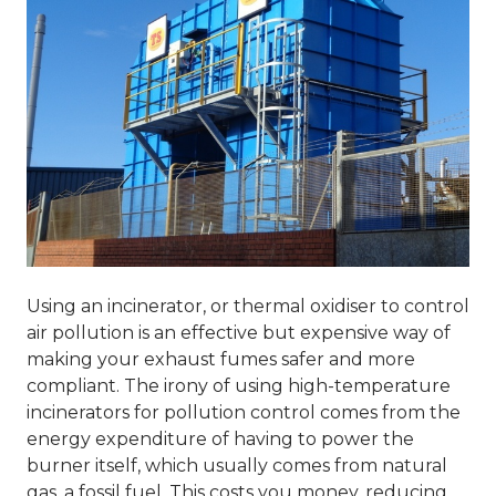
Using an incinerator, or thermal oxidiser to control
air pollution is an effective but expensive way of
making your exhaust fumes safer and more
compliant. The irony of using high-temperature
incinerators for pollution control comes from the
energy expenditure of having to power the
burner itself, which usually comes from natural
gas, a fossil fuel. This costs you money, reducing