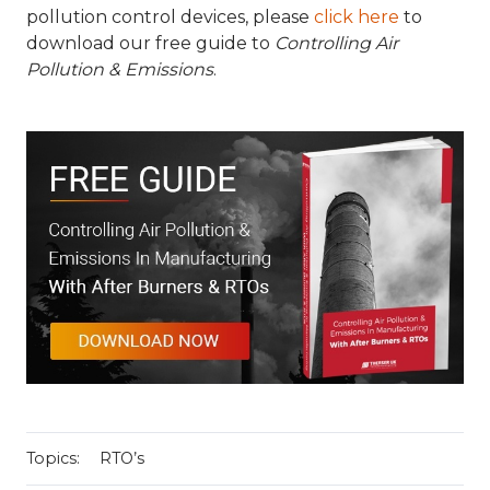
pollution control devices, please
click here
to
download our free guide to
Controlling Air
Pollution & Emissions
.
Topics:
RTO’s