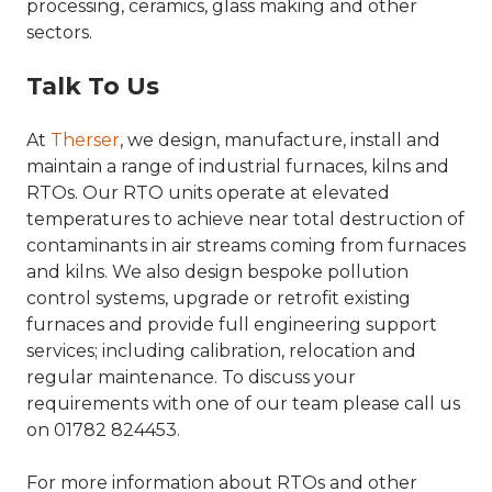
processing, ceramics, glass making and other
sectors.
Talk To Us
At
Therser
, we design, manufacture, install and
maintain a range of industrial furnaces, kilns and
RTOs. Our RTO units operate at elevated
temperatures to achieve near total destruction of
contaminants in air streams coming from furnaces
and kilns. We also design bespoke pollution
control systems, upgrade or retrofit existing
furnaces and provide full engineering support
services; including calibration, relocation and
regular maintenance. To discuss your
requirements with one of our team please call us
on 01782 824453.
For more information about RTOs and other