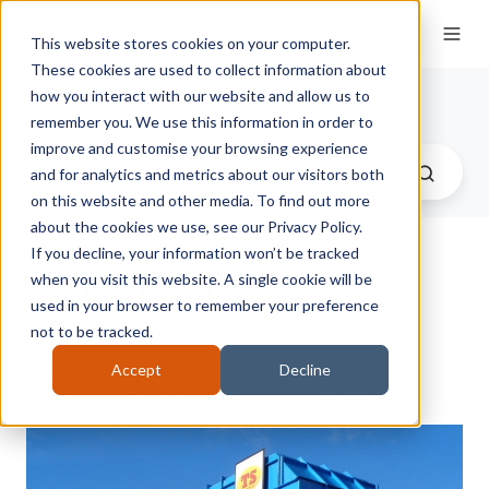
This website stores cookies on your computer.
These cookies are used to collect information about
Therser UK Blog
how you interact with our website and allow us to
remember you. We use this information in order to
improve and customise your browsing experience
and for analytics and metrics about our visitors both
on this website and other media. To find out more
about the cookies we use, see our Privacy Policy.
If you decline, your information won’t be tracked
What Is An RTO
when you visit this website. A single cookie will be
used in your browser to remember your preference
Thermal Oxidiser?
not to be tracked.
Accept
Decline
by
Therser Sales Team
on 05-Jan-2018 12:35:48