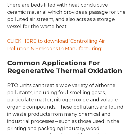
there are beds filled with heat conductive
ceramic material which provides a passage for the
polluted air stream, and also acts as a storage
vessel for the waste heat.
CLICK HERE to download 'Controlling Air
Pollution & Emissions In Manufacturing'
Common Applications For
Regenerative Thermal Oxidation
RTO units can treat a wide variety of airborne
pollutants, including foul-smelling gases,
particulate matter, nitrogen oxide and volatile
organic compounds. These pollutants are found
in waste products from many chemical and
industrial processes – such as those used in the
printing and packaging industry, wood