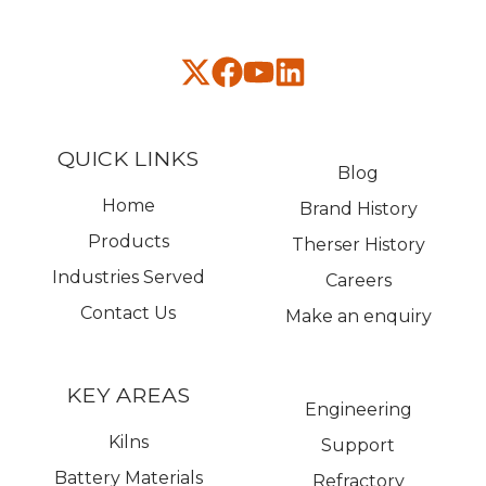
QUICK LINKS
Blog
Home
Brand History
Products
Therser History
Industries Served
Careers
Contact Us
Make an enquiry
KEY AREAS
Engineering
Kilns
Support
Battery Materials
Refractory