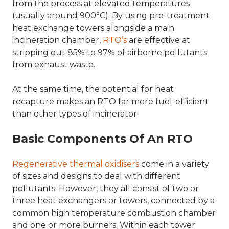
from the process at elevated temperatures
(usually around 900°C). By using pre-treatment
heat exchange towers alongside a main
incineration chamber,
RTO’s
are effective at
stripping out 85% to 97% of airborne pollutants
from exhaust waste.
At the same time, the potential for heat
recapture makes an RTO far more fuel-efficient
than other types of incinerator.
Basic Components Of An RTO
Regenerative thermal oxidisers
come in a variety
of sizes and designs to deal with different
pollutants. However, they all consist of two or
three heat exchangers or towers, connected by a
common high temperature combustion chamber
and one or more burners. Within each tower