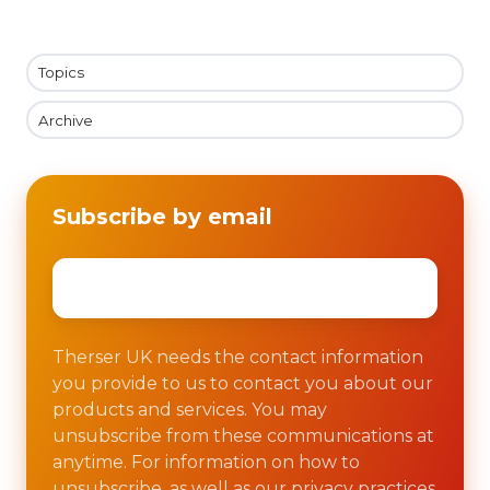
Topics
Archive
Subscribe by email
Email
*
Therser UK needs the contact information
you provide to us to contact you about our
products and services. You may
unsubscribe from these communications at
anytime. For information on how to
unsubscribe, as well as our privacy practices