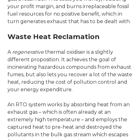
your profit margin, and burns irreplaceable fossil
fuel resources for no positive benefit, which in
turn generates exhaust that has to be dealt with.
Waste Heat Reclamation
A
regenerative
thermal oxidiser is a slightly
different proposition. It achieves the goal of
incinerating hazardous compounds from exhaust
fumes, but also lets you recover a lot of the waste
heat, reducing the cost of pollution control and
your energy expenditure.
An RTO system works by absorbing heat from an
exhaust gas – which is often already at an
extremely high temperature – and employs the
captured heat to pre-heat and destroyed the
pollutants in the bulk gas stream which escapes