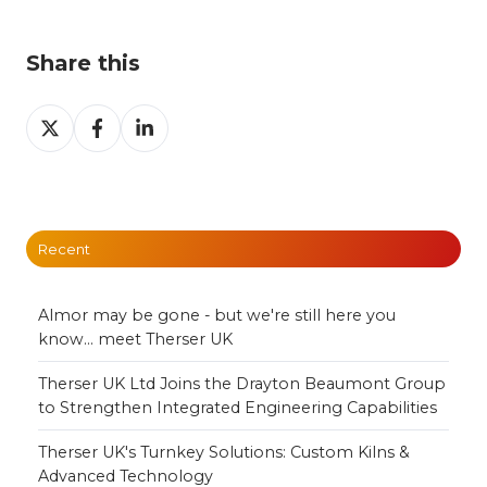
Share this
Share
Share
Share
on
on
on
X
Facebook
LinkedIn
Recent
Almor may be gone - but we're still here you
know... meet Therser UK
Therser UK Ltd Joins the Drayton Beaumont Group
to Strengthen Integrated Engineering Capabilities
Therser UK's Turnkey Solutions: Custom Kilns &
Advanced Technology