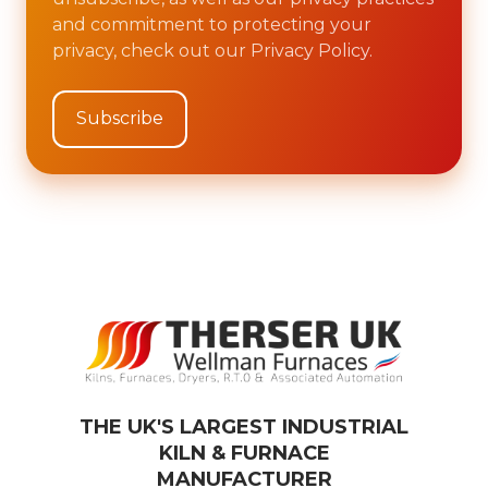
and commitment to protecting your
privacy, check out our Privacy Policy.
THE UK'S LARGEST INDUSTRIAL
KILN & FURNACE
MANUFACTURER​