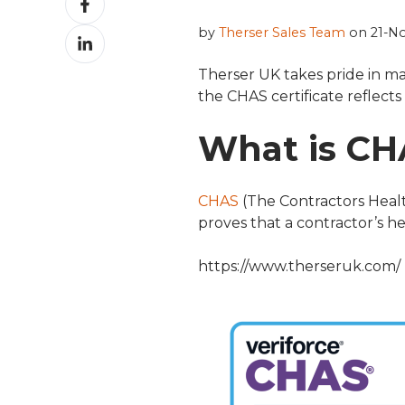
on
by
Therser Sales Team
on 21-No
Share
Facebook
on
Therser UK takes pride in ma
LinkedIn
the CHAS certificate reflect
What is CH
CHAS
(The Contractors Healt
proves that a contractor’s 
https://www.therseruk.com/