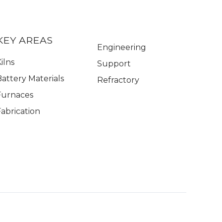
KEY AREAS
Engineering
ilns
Support
Battery Materials
Refractory
Furnaces
Fabrication