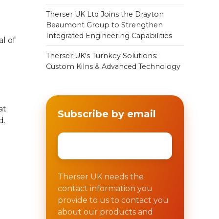
Therser UK Ltd Joins the Drayton
Beaumont Group to Strengthen
Integrated Engineering Capabilities
al of
Therser UK's Turnkey Solutions:
Custom Kilns & Advanced Technology
at
Subscribe by email
d.
Email
*
Therser UK needs the
contact information you
provide to us to contact you
about our products and