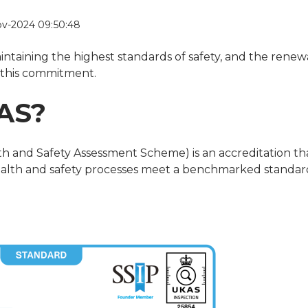
v-2024 09:50:48
intaining the highest standards of safety, and the renew
s this commitment.
AS?
h and Safety Assessment Scheme) is an accreditation th
health and safety processes meet a benchmarked standar