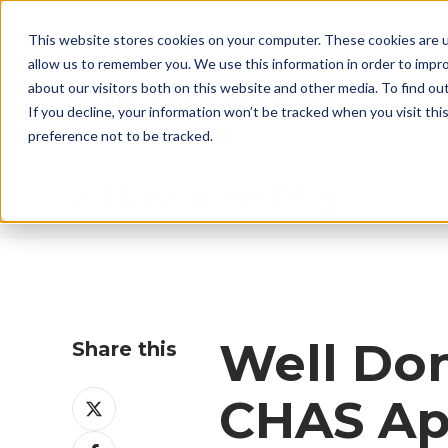
CALL US: +44 (0)1782 824453 EMAIL:
sales@ther
This website stores cookies on your computer. These cookies are u
allow us to remember you. We use this information in order to impr
about our visitors both on this website and other media. To find ou
If you decline, your information won’t be tracked when you visit th
preference not to be tracked.
Therser UK Blog
Well Do
Share this
Share
CHAS Ap
on
Share
X