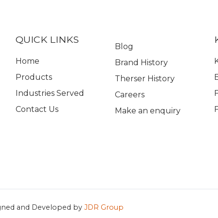
QUICK LINKS
Blog
Home
K
Brand History
Products
Therser History
Industries Served
Careers
Contact Us
Make an enquiry
gned and Developed by
JDR Group