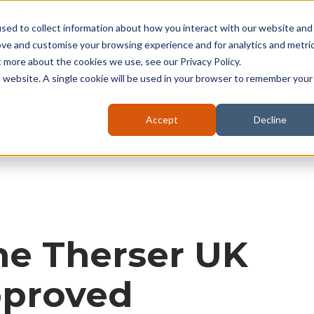
seruk.com
sed to collect information about how you interact with our website and
ove and customise your browsing experience and for analytics and metri
t more about the cookies we use, see our Privacy Policy.
About
Kilns
Battery
Furnaces
is website. A single cookie will be used in your browser to remember your
Accept
Decline
ne Therser UK
proved