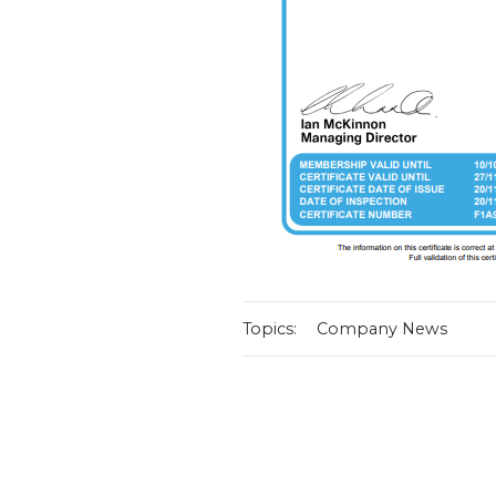
Topics:
Company News