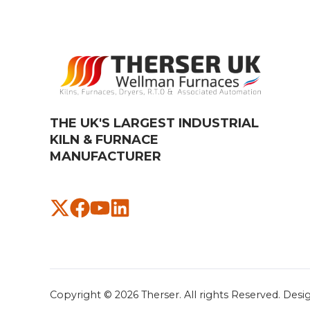
THE UK'S LARGEST INDUSTRIAL
KILN & FURNACE
MANUFACTURER​
Copyright © 2026
Therser. All rights Reserved.
Desi