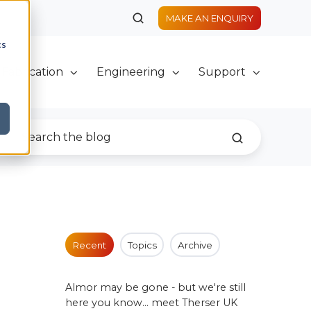
MAKE AN ENQUIRY
cs
Fabrication
Engineering
Support
Recent
Topics
Archive
Almor may be gone - but we're still
here you know... meet Therser UK