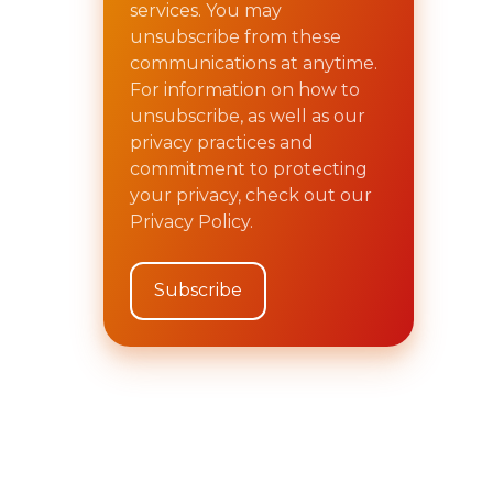
services. You may
unsubscribe from these
communications at anytime.
For information on how to
unsubscribe, as well as our
privacy practices and
commitment to protecting
your privacy, check out our
Privacy Policy.