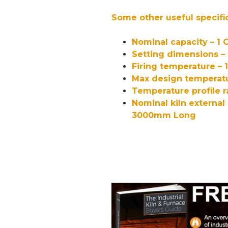
Some other useful specifi
Nominal capacity – 1 
Setting dimensions 
Firing temperature – 
Max design temperatu
Temperature profile r
Nominal kiln externa
3000mm Long