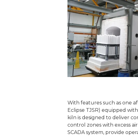
With features such as one 
Eclipse TJSR) equipped with s
kiln is designed to deliver 
control zones with excess air
SCADA system, provide opera