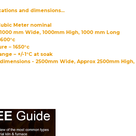
cations and dimensions...
Cubic Meter nominal
– 1000 mm Wide, 1000mm High, 1000 mm Long
1600°c
re – 1650°c
ange – +/-1°C at soak
l dimensions - 2500mm Wide, Approx 2500mm High,