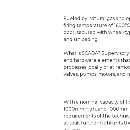
Fueled by natural gas and op
firing temperature of 1600°
door, secured with wheel-ty
and unloading.
What is SCADA? Supervisory c
and hardware elements that a
processes locally or at remot
valves, pumps, motors, and
With a nominal capacity of 1
1000mm high, and 1000mm lo
requirements of the technica
at soak further highlights th
art kiln.