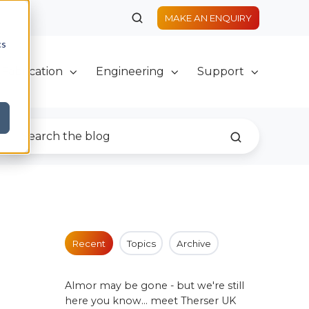
MAKE AN ENQUIRY
cs
Fabrication
Engineering
Support
Recent
Topics
Archive
Almor may be gone - but we're still
here you know... meet Therser UK