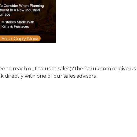
ree to reach out to us at sales@therseruk.com or give us
 directly with one of our sales advisors.