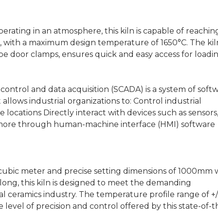
erating in an atmosphere, this kiln is capable of reachin
C, with a maximum design temperature of 1650°C. The kil
pe door clamps, ensures quick and easy access for loadi
ontrol and data acquisition (SCADA) is a system of soft
llows industrial organizations to: Control industrial
e locations Directly interact with devices such as sensors
 more through human-machine interface (HMI) software
 cubic meter and precise setting dimensions of 1000mm 
ng, this kiln is designed to meet the demanding
l ceramics industry. The temperature profile range of +/
e level of precision and control offered by this state-of-t