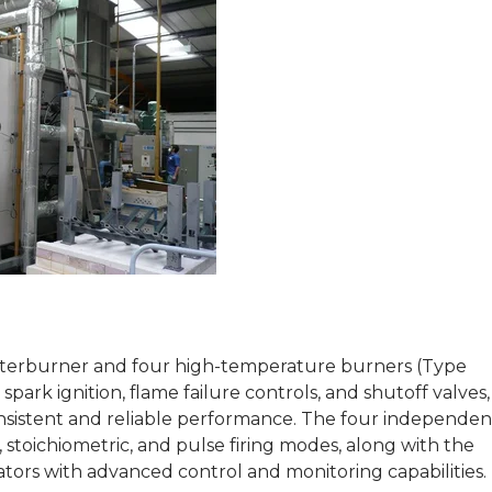
afterburner and four high-temperature burners (Type
park ignition, flame failure controls, and shutoff valves, 
consistent and reliable performance. The four independen
, stoichiometric, and pulse firing modes, along with the
tors with advanced control and monitoring capabilities.