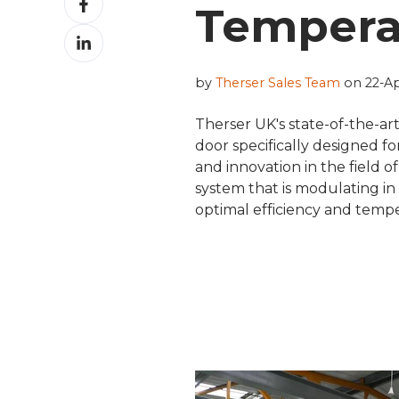
Tempera
on
Share
Facebook
on
LinkedIn
by
Therser Sales Team
on 22-Ap
Therser UK's state-of-the-ar
door specifically designed fo
and innovation in the field o
system that is modulating in
optimal efficiency and tempe