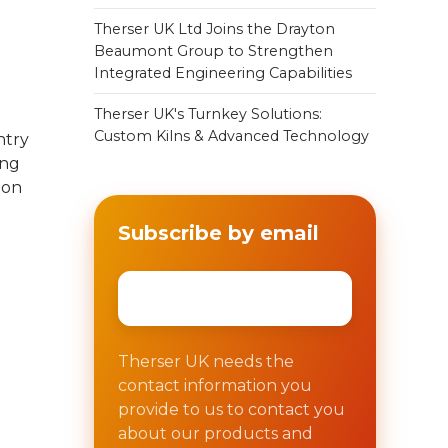
Therser UK Ltd Joins the Drayton
Beaumont Group to Strengthen
Integrated Engineering Capabilities
Therser UK's Turnkey Solutions:
Custom Kilns & Advanced Technology
ntry
ing
ion
Subscribe by email
Email
*
Therser UK needs the
contact information you
provide to us to contact you
about our products and