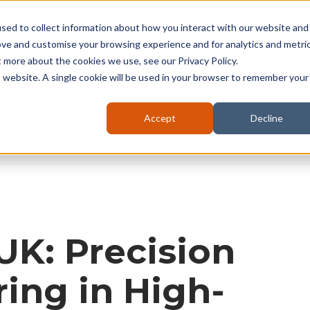
seruk.com
sed to collect information about how you interact with our website and
ove and customise your browsing experience and for analytics and metri
t more about the cookies we use, see our Privacy Policy.
About
Kilns
Battery
Furnaces
is website. A single cookie will be used in your browser to remember your
Accept
Decline
UK: Precision
ing in High-