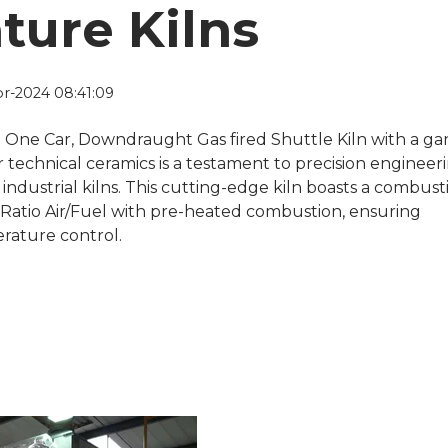
ture Kilns
r-2024 08:41:09
t One Car, Downdraught Gas fired Shuttle Kiln with a ga
r technical ceramics is a testament to precision engineer
f industrial kilns. This cutting-edge kiln boasts a combust
 Ratio Air/Fuel with pre-heated combustion, ensuring
rature control.