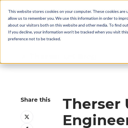
CALL US: +44 (0)1782 824453 EMAIL:
sales@ther
This website stores cookies on your computer. These cookies are u
allow us to remember you. We use this information in order to impr
about our visitors both on this website and other media. To find ou
If you decline, your information won’t be tracked when you visit th
preference not to be tracked.
Therser UK Blog
Therser 
Share this
Share
Engineer
on
Share
X