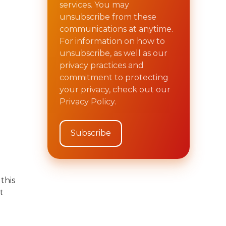
services. You may
unsubscribe from these
communications at anytime.
For information on how to
unsubscribe, as well as our
privacy practices and
commitment to protecting
your privacy, check out our
Privacy Policy.
this
t