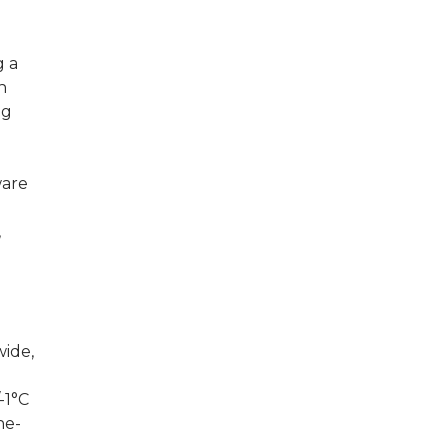
g a
n
ng
ware
,
wide,
-1°C
he-