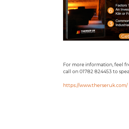
For more information, feel f
call on 01782 824453 to speak
https://www.therseruk.com/