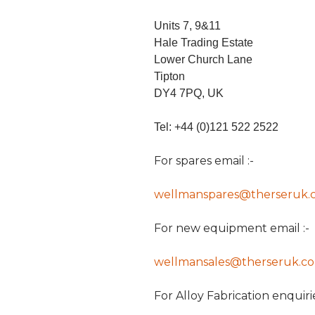
Units 7, 9&11
Hale Trading Estate
Lower Church Lane
Tipton
DY4 7PQ, UK
Tel: +44 (0)121 522 2522
For spares email :-
wellmanspares@therseruk.
For new equipment email :-
wellmansales@therseruk.c
For Alloy Fabrication enquirie