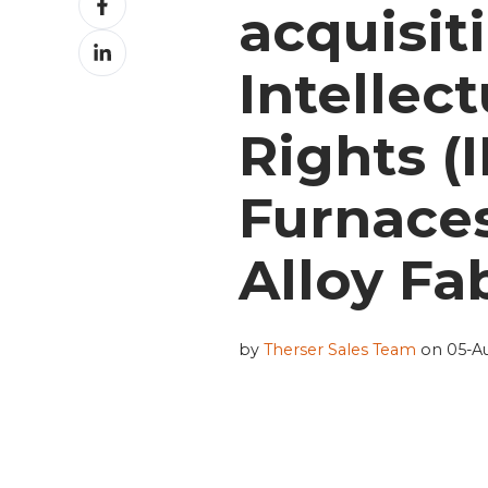
acquisit
on
Share
Facebook
on
Intellec
LinkedIn
Rights (
Furnace
Alloy Fab
by
Therser Sales Team
on 05-Au