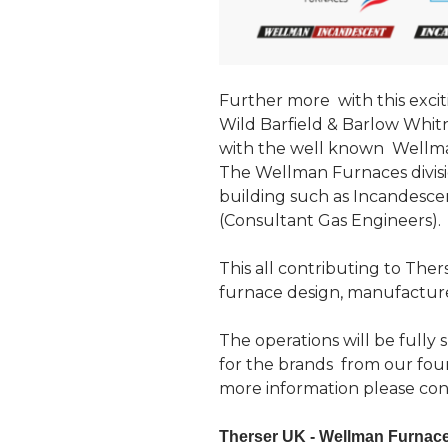
Further more with this excit
Wild Barfield & Barlow Whit
with the well known Wellma
The Wellman Furnaces divis
building such as Incandescent
(Consultant Gas Engineers).
This all contributing to The
furnace design, manufacture
The operations will be fully
for the brands from our four
more information please con
Therser UK - Wellman Furnaces