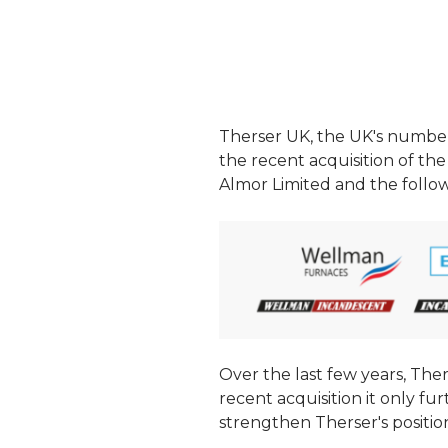
Therser UK, the UK's numbe
the recent acquisition of the
Almor Limited and the follo
Over the last few years, The
recent acquisition it only fu
strengthen Therser's positio