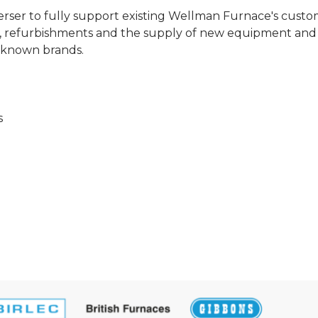
herser to fully support existing Wellman Furnace's cust
irs, refurbishments and the supply of new equipment and
l known brands.
s