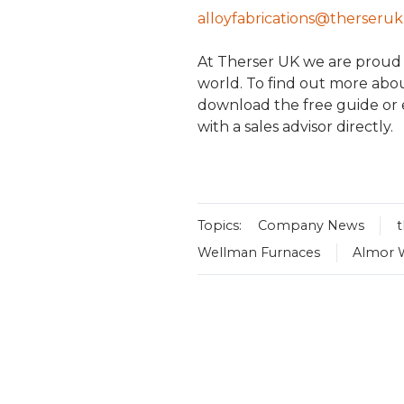
alloyfabrications@therseru
At Therser UK we are proud to
world. To find out more abou
download the free guide or
with a sales advisor directly.
Topics:
Company News
Wellman Furnaces
Almor 