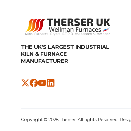
THE UK'S LARGEST INDUSTRIAL
KILN & FURNACE
MANUFACTURER​
Copyright © 2026
Therser. All rights Reserved.
Desi