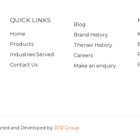
QUICK LINKS
Blog
Home
K
Brand History
Products
Therser History
Industries Served
Careers
Contact Us
Make an enquiry
gned and Developed by
JDR Group