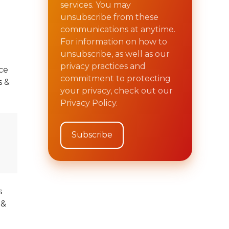
services. You may
unsubscribe from these
communications at anytime.
For information on how to
unsubscribe, as well as our
privacy practices and
ce
commitment to protecting
 &
your privacy, check out our
Privacy Policy.
s
 &