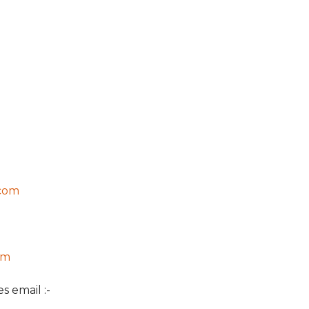
com
om
s email :-