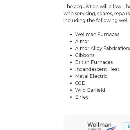
The acquisition will allow T
with servicing, spares, repa
including the following wel
Wellman Furnaces
Almor
Almor Alloy Fabrication
Gibbons
British Furnaces
Incandescent Heat
Metal Electric
CGE
Wild Barfield
Birlec