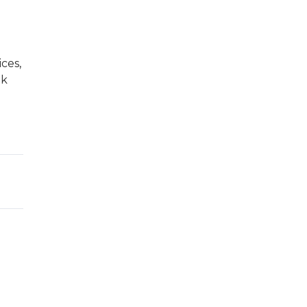
ces,
ak