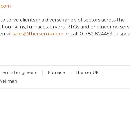
k.com
 serve clients in a diverse range of sectors across the
t our kilns, furnaces, dryers, RTOs and engineering servi
 email
sales@therseruk.com
or call 01782 824453 to spe
thermal engineers
Furnace
Therser UK
Wellman