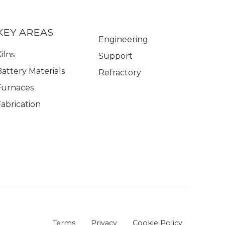
KEY AREAS
Engineering
ilns
Support
Battery Materials
Refractory
Furnaces
Fabrication
Terms
Privacy
Cookie Policy