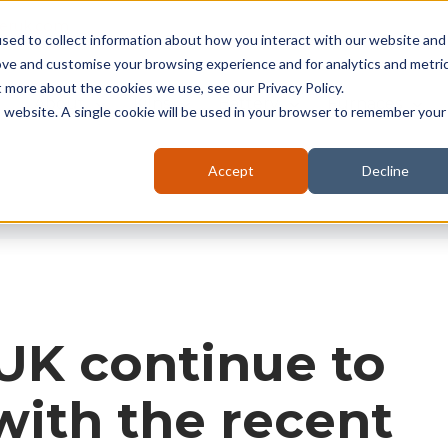
seruk.com
sed to collect information about how you interact with our website and
ove and customise your browsing experience and for analytics and metri
t more about the cookies we use, see our Privacy Policy.
About
Kilns
Battery
Furnaces
is website. A single cookie will be used in your browser to remember your
Accept
Decline
UK continue to
ith the recent