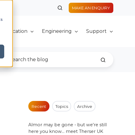
MAKE AN ENQUIRY
cs
Fabrication
Engineering
Support
Recent
Topics
Archive
Almor may be gone - but we're still
here you know... meet Therser UK