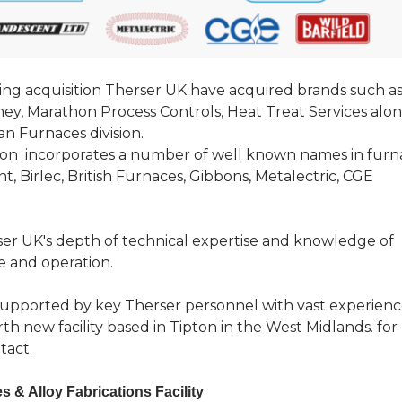
ing acquisition Therser UK have acquired brands such a
ney, Marathon Process Controls, Heat Treat Services alo
n Furnaces division.
ion incorporates a number of well known names in furn
, Birlec, British Furnaces, Gibbons, Metalectric, CGE
rser UK's depth of technical expertise and knowledge of
 and operation.
 supported by key Therser personnel with vast experien
th new facility based in Tipton in the West Midlands. for
tact.
 & Alloy Fabrications Facility