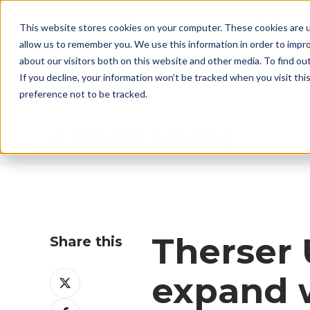
CALL US: +44 (0)1782 824453 EMAIL:
sales@ther
This website stores cookies on your computer. These cookies are u
allow us to remember you. We use this information in order to impr
about our visitors both on this website and other media. To find ou
If you decline, your information won’t be tracked when you visit th
preference not to be tracked.
Therser UK Blog
Therser 
Share this
Share
expand w
on
Share
X