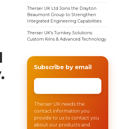
Therser UK Ltd Joins the Drayton
Beaumont Group to Strengthen
Integrated Engineering Capabilities
Therser UK's Turnkey Solutions:
Custom Kilns & Advanced Technology
d
Subscribe by email
.
Email
*
Therser UK needs the
contact information you
provide to us to contact you
about our products and