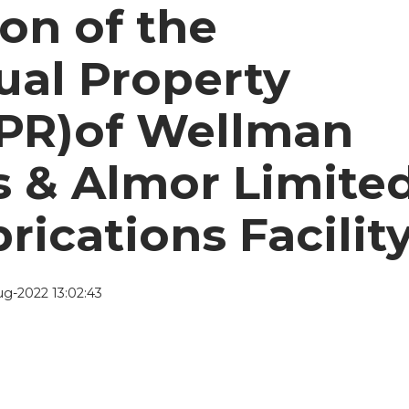
ion of the
tual Property
IPR)of Wellman
s & Almor Limite
rications Facility
g-2022 13:02:43