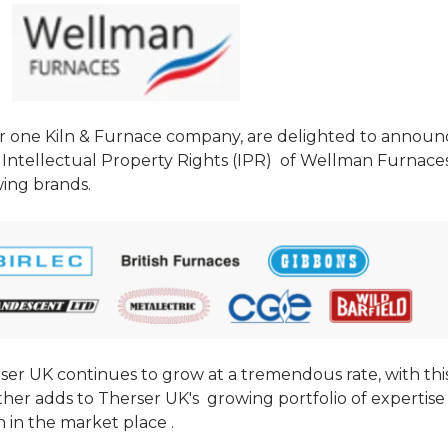
r one Kiln & Furnace company, are delighted to announ
Intellectual Property Rights (IPR) of
Wellman Furnaces
wing brands.
rser UK continues to grow at a tremendous rate, with thi
rther adds to Therser UK's growing portfolio of expertise
n in the market place .