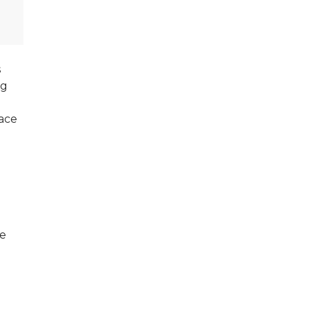
s
ng
ace
ce