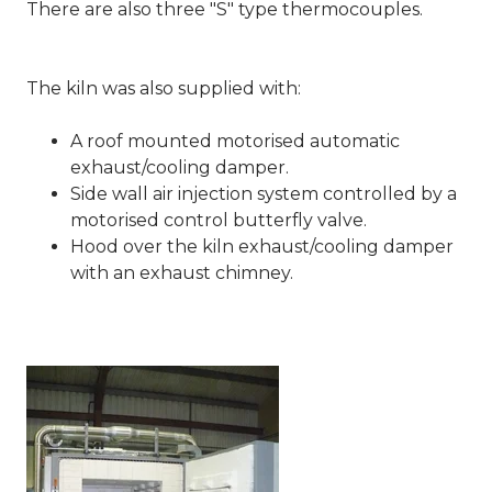
There are also three "S" type thermocouples.
The kiln was also supplied with:
A roof mounted motorised automatic
exhaust/cooling damper.
Side wall air injection system controlled by a
motorised control butterfly valve.
Hood over the kiln exhaust/cooling damper
with an exhaust chimney.