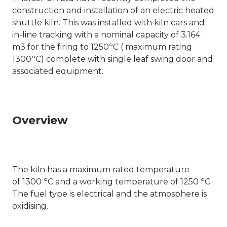
construction and installation of an electric heated
shuttle kiln. This was installed with kiln cars and
in-line tracking with a nominal capacity of 3.164
m3 for the firing to 1250ºC ( maximum rating
1300
º
C) complete with single leaf swing door and
associated equipment.
Overview
The kiln has a maximum rated temperature
of 1300 ºC and a working temperature of 1250 ºC.
The fuel type is electrical and the atmosphere is
oxidising.