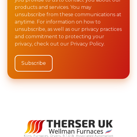
products and services. You may
unsubscribe from these communications at
anytime. For information on how to
unsubscribe, as well as our privacy practices
and commitment to protecting your
privacy, check out our Privacy Policy.