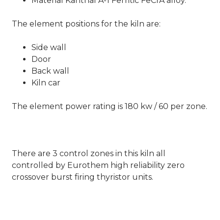
Material Kanthal A-1 Ferritic FeCrA alloy.
The element positions for the kiln are:
Side wall
Door
Back wall
Kiln car
The element power rating is 180 kw / 60 per zone.
There are 3 control zones in this kiln all
controlled by Eurothem high reliability zero
crossover burst firing thyristor units.