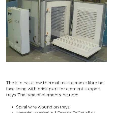
The kiln has a low thermal mass ceramic fibre hot
face lining with brick piers for element support
trays. The type of elements include:
Spiral wire wound on trays.