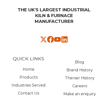
THE UK'S LARGEST INDUSTRIAL
KILN & FURNACE
MANUFACTURER​
QUICK LINKS
Blog
Home
Brand History
Products
Therser History
Industries Served
Careers
Contact Us
Make an enquiry