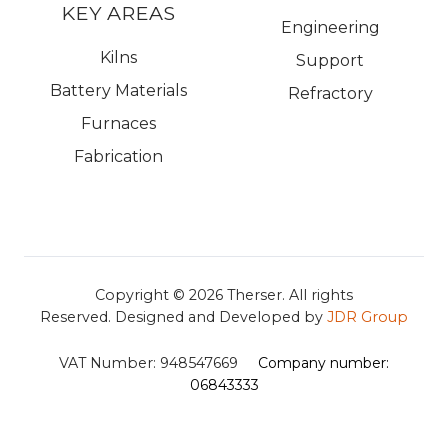
KEY AREAS
Engineering
Kilns
Support
Battery Materials
Refractory
Furnaces
Fabrication
Copyright © 2026
Therser. All rights
Reserved.
Designed and Developed by
JDR Group
VAT Number:
948547669
Company number:
06843333