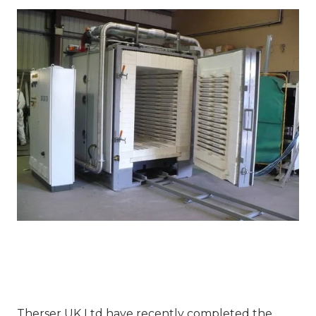
Therser UK Ltd have recently completed the