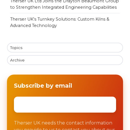
Therser UK Ltd Joins the Drayton Beaumont Group
to Strengthen Integrated Engineering Capabilities
Therser UK's Turnkey Solutions: Custom Kilns &
Advanced Technology
Topics
Archive
Subscribe by email
Email
*
Therser UK needs the contact information
you provide to us to contact you about our