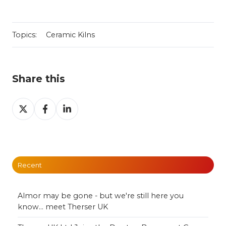
Topics:
Ceramic Kilns
Share this
Share
Share
Share
on
on
on
X
Facebook
LinkedIn
Recent
Almor may be gone - but we're still here you
know... meet Therser UK