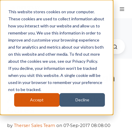
This website stores cookies on your computer.
These cookies are used to collect information about
Therser UK Blog
how you interact with our website and allow us to
remember you. We use this information in order to
improve and customise your browsing experience
and for analytics and metrics about our visitors both
on this website and other media. To find out more
about the cookies we use, see our Privacy Policy.
If you decline, your information won’t be tracked
Electrically Fired High
when you visit this website. A single cookie will be
used in your browser to remember your preference
Temp Kiln For
not to be tracked.
Aerospace Ceramic
Accept
Decline
Cores
by
Therser Sales Team
on 07-Sep-2017 08:08:00