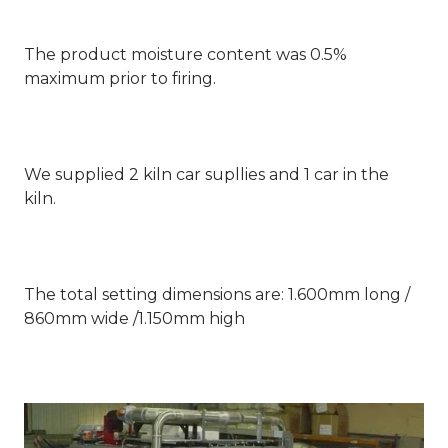
The product moisture content was 0.5%
maximum prior to firing.
We supplied 2 kiln car supllies and 1 car in the
kiln.
The total setting dimensions are: 1.600mm long /
860mm wide /1.150mm high