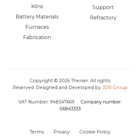
Kilns
Support
Battery Materials
Refractory
Furnaces
Fabrication
Copyright © 2026
Therser. All rights
Reserved.
Designed and Developed by
JDR Group
VAT Number:
948547669
Company number:
06843333
Terms
Privacy
Cookie Policy