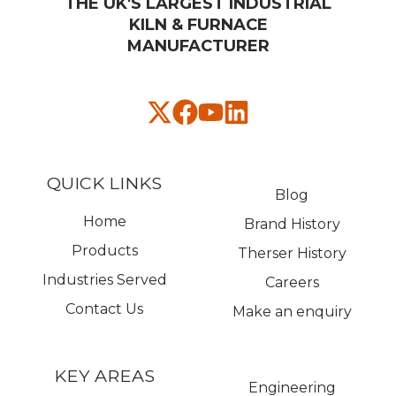
THE UK'S LARGEST INDUSTRIAL
KILN & FURNACE
MANUFACTURER​
QUICK LINKS
Blog
Home
Brand History
Products
Therser History
Industries Served
Careers
Contact Us
Make an enquiry
KEY AREAS
Engineering