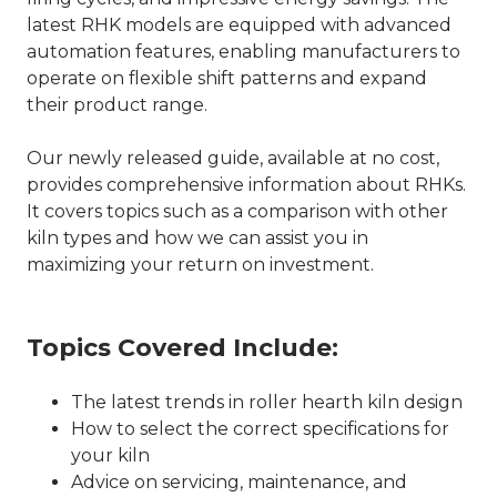
latest RHK models are equipped with advanced
automation features, enabling manufacturers to
operate on flexible shift patterns and expand
their product range.
Our newly released guide, available at no cost,
provides comprehensive information about RHKs.
It covers topics such as a comparison with other
kiln types and how we can assist you in
maximizing your return on investment.
Topics Covered Include:
The latest trends in roller hearth kiln design
How to select the correct specifications for
your kiln
Advice on servicing, maintenance, and