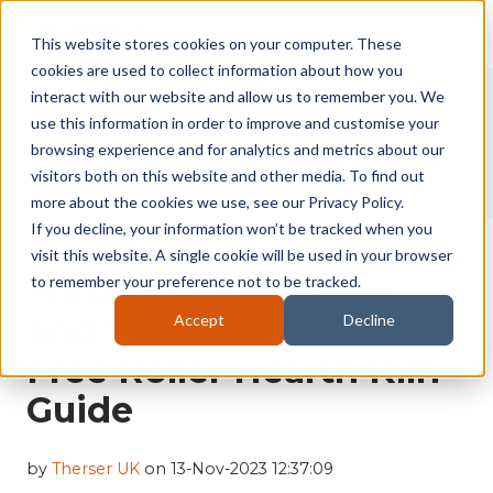
This website stores cookies on your computer. These
cookies are used to collect information about how you
Therser UK Blog
interact with our website and allow us to remember you. We
use this information in order to improve and customise your
browsing experience and for analytics and metrics about our
visitors both on this website and other media. To find out
more about the cookies we use, see our Privacy Policy.
If you decline, your information won’t be tracked when you
visit this website. A single cookie will be used in your browser
Maximize Efficiency
to remember your preference not to be tracked.
and Savings with Our
Accept
Decline
Free Roller Hearth Kiln
Guide
by
Therser UK
on 13-Nov-2023 12:37:09