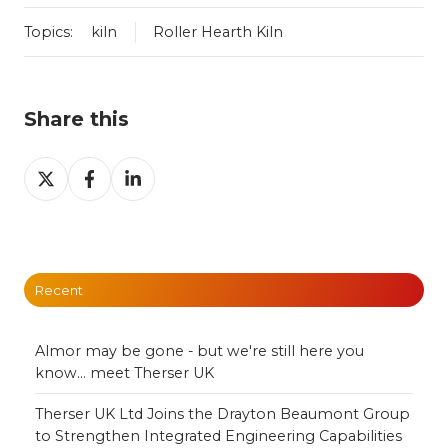
Topics:
kiln
Roller Hearth Kiln
Share this
Share
Share
Share
on
on
on
X
Facebook
LinkedIn
Recent
Almor may be gone - but we're still here you
know... meet Therser UK
Therser UK Ltd Joins the Drayton Beaumont Group
to Strengthen Integrated Engineering Capabilities