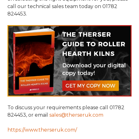
call our technical sales team today on 01782
824453.
To discuss your requirements please call 01782
824453, or email
sales@therseruk.com
https://www.therseruk.com/