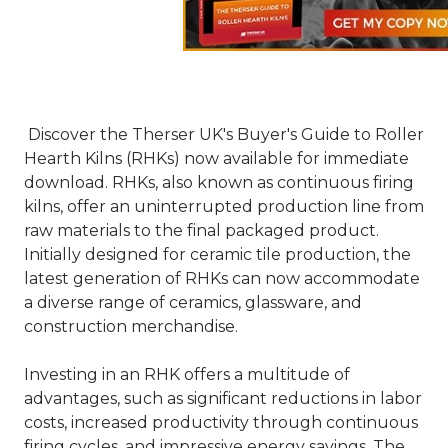
Discover the Therser UK's Buyer's Guide to Roller
Hearth Kilns (RHKs) now available for immediate
download. RHKs, also known as continuous firing
kilns, offer an uninterrupted production line from
raw materials to the final packaged product.
Initially designed for ceramic tile production, the
latest generation of RHKs can now accommodate
a diverse range of ceramics, glassware, and
construction merchandise.
Investing in an RHK offers a multitude of
advantages, such as significant reductions in labor
costs, increased productivity through continuous
firing cycles, and impressive energy savings. The