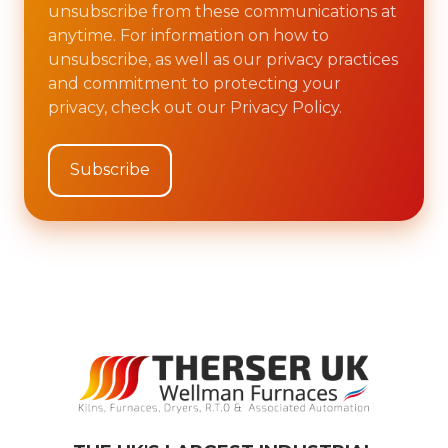
unsubscribe from these communications at
anytime. For information on how to
unsubscribe, as well as our privacy practices
and commitment to protecting your
privacy, check out our Privacy Policy.