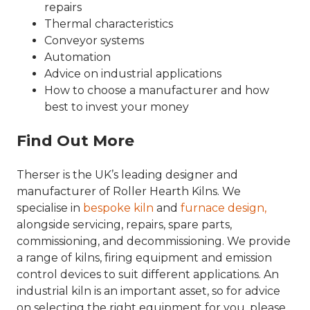
repairs
Thermal characteristics
Conveyor systems
Automation
Advice on industrial applications
How to choose a manufacturer and how
best to invest your money
Find Out More
Therser is the UK’s leading designer and
manufacturer of Roller Hearth Kilns. We
specialise in
bespoke kiln
and
furnace design,
alongside servicing, repairs, spare parts,
commissioning, and decommissioning. We provide
a range of kilns, firing equipment and emission
control devices to suit different applications. An
industrial kiln is an important asset, so for advice
on selecting the right equipment for you, please