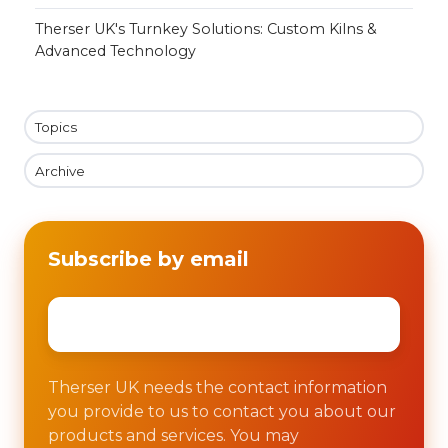
Therser UK's Turnkey Solutions: Custom Kilns &
Advanced Technology
Topics
Archive
Subscribe by email
Email
*
Therser UK needs the contact information
you provide to us to contact you about our
products and services. You may