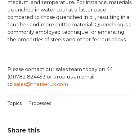
medium, and temperature. For instance, materials
quenched in water cool at a faster pace
compared to those quenched in oil, resulting in a
tougher and more brittle material. Quenching is a
commonly employed technique for enhancing
the properties of steels and other ferrous alloys.
Please contact our sales team today on 44
(0)1782 824453 or drop us an email
to
sales@therseruk.com
Topics:
Processes
Share this