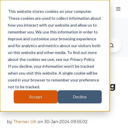
This website stores cookies on your computer.
These cookies are used to collect information about
Therser UK Blog
how you interact with our website and allow us to
remember you. We use this information in order to
improve and customise your browsing experience
and for analytics and metrics about our visitors both
on this website and other media. To find out more
about the cookies we use, see our Privacy Policy.
If you decline, your information won’t be tracked
The Power of
when you visit this website. A single cookie will be
used in your browser to remember your preference
Quenching: Enhancing
not to be tracked.
Material Strength and
Accept
Decline
Wear Resistance
by
Therser UK
on 30-Jan-2024 09:55:02