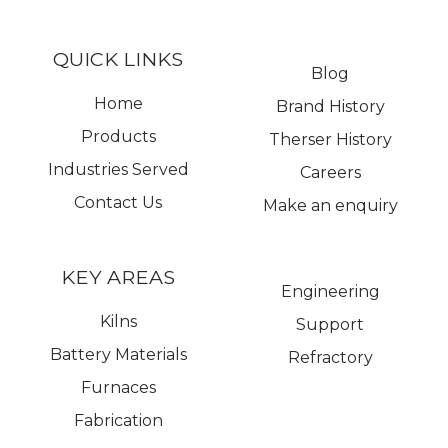
QUICK LINKS
Blog
Home
Brand History
Products
Therser History
Industries Served
Careers
Contact Us
Make an enquiry
KEY AREAS
Engineering
Kilns
Support
Battery Materials
Refractory
Furnaces
Fabrication