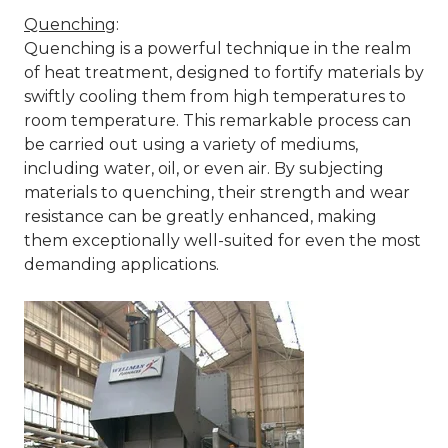
Quenching
:
Quenching is a powerful technique in the realm
of heat treatment, designed to fortify materials by
swiftly cooling them from high temperatures to
room temperature. This remarkable process can
be carried out using a variety of mediums,
including water, oil, or even air. By subjecting
materials to quenching, their strength and wear
resistance can be greatly enhanced, making
them exceptionally well-suited for even the most
demanding applications.