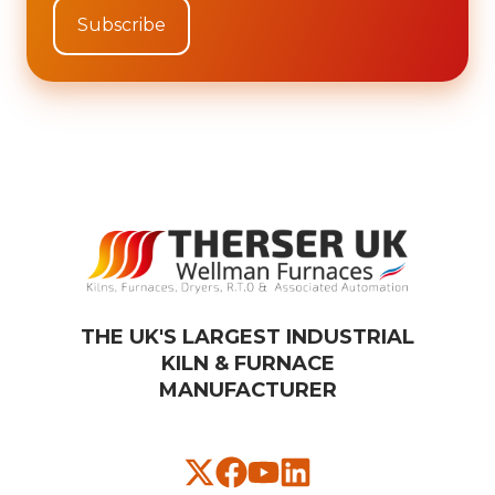
THE UK'S LARGEST INDUSTRIAL
KILN & FURNACE
MANUFACTURER​