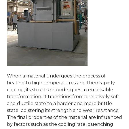
When a material undergoes the process of
heating to high temperatures and then rapidly
cooling, its structure undergoes a remarkable
transformation. It transitions from a relatively soft
and ductile state to a harder and more brittle
state, bolstering its strength and wear resistance.
The final properties of the material are influenced
by factors such as the cooling rate, quenching