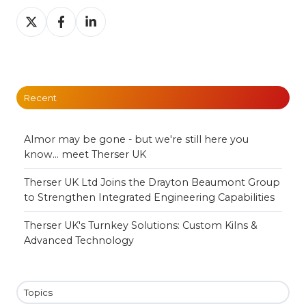
Share
Share
Share
on
on
on
X
Facebook
LinkedIn
Recent
Almor may be gone - but we're still here you
know... meet Therser UK
Therser UK Ltd Joins the Drayton Beaumont Group
to Strengthen Integrated Engineering Capabilities
Therser UK's Turnkey Solutions: Custom Kilns &
Advanced Technology
Topics