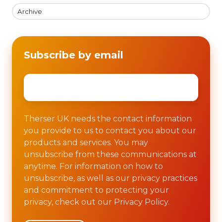
Archive
Subscribe by email
Email
*
Therser UK needs the contact information
you provide to us to contact you about our
products and services. You may
unsubscribe from these communications at
anytime. For information on how to
unsubscribe, as well as our privacy practices
and commitment to protecting your
privacy, check out our Privacy Policy.