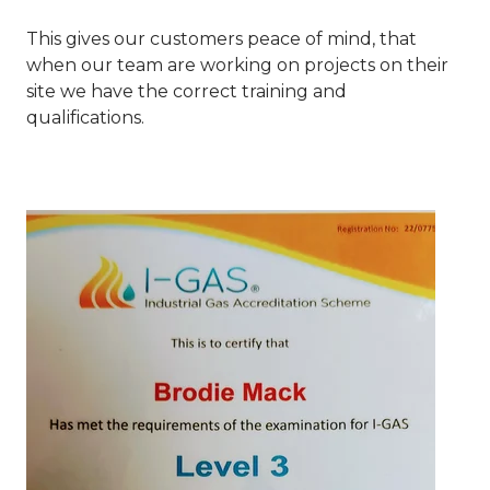
This gives our customers peace of mind, that
when our team are working on projects on their
site we have the correct training and
qualifications.