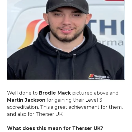
Well done to
Brodie Mack
pictured above
and
Martin Jackson
for gaining their Level 3
accreditation. This a great achievement for them,
and also for Therser UK.
What does this mean for Therser UK?