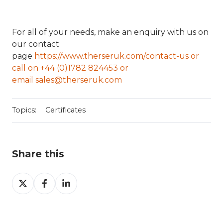
For all of your needs, make an enquiry with us on
our contact
page
https://www.therseruk.com/contact-us or
call on
+44 (0)1782 824453 or
email
sales@therseruk.com
Topics:
Certificates
Share this
Share
Share
Share
on
on
on
X
Facebook
LinkedIn