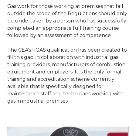
Gas work for those working at premises that fall
outside the scope of the Regulations should only
be undertaken by a person who has successfully
completed an appropriate full training course
followed by an assessment of competence
The CEA’s I-GAS qualification has been created to
fill this gap, in collaboration with industrial gas
training providers, manufacturers of combustion
equipment and employers. It is the only formal
training and accreditation scheme currently
available that is specifically designed for
maintenance staff and technicians working with
gas in industrial premises.