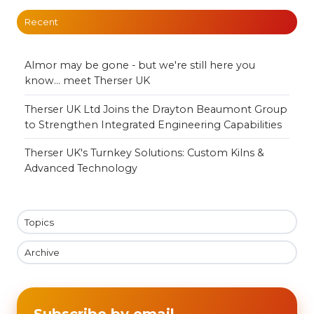
Recent
Almor may be gone - but we're still here you
know... meet Therser UK
Therser UK Ltd Joins the Drayton Beaumont Group
to Strengthen Integrated Engineering Capabilities
Therser UK's Turnkey Solutions: Custom Kilns &
Advanced Technology
Topics
Archive