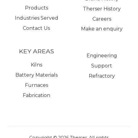
Products
Therser History
Industries Served
Careers
Contact Us
Make an enquiry
KEY AREAS
Engineering
Kilns
Support
Battery Materials
Refractory
Furnaces
Fabrication
Copyright © 2026
Therser. All rights