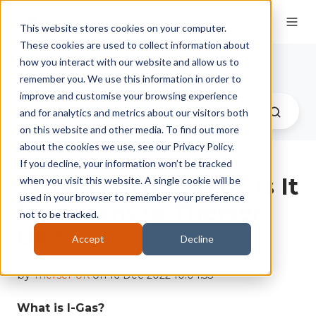
This website stores cookies on your computer.
These cookies are used to collect information about
Therser UK Blog
how you interact with our website and allow us to
remember you. We use this information in order to
improve and customise your browsing experience
and for analytics and metrics about our visitors both
on this website and other media. To find out more
about the cookies we use, see our Privacy Policy.
If you decline, your information won’t be tracked
What Is I-Gas? Why Is It
when you visit this website. A single cookie will be
used in your browser to remember your preference
Important to Therser
not to be tracked.
UK?
Accept
Decline
by
Therser UK
on 16-Dec-2022 10:04:33
What is I-Gas?