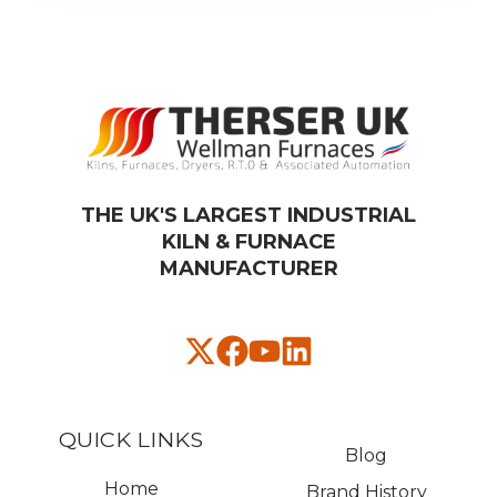
THE UK'S LARGEST INDUSTRIAL
KILN & FURNACE
MANUFACTURER​
QUICK LINKS
Blog
Home
Brand History