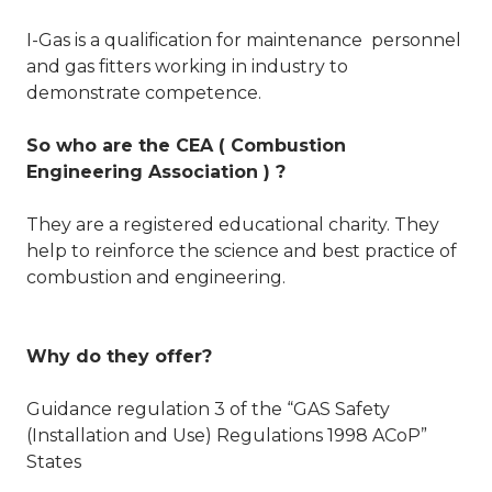
I-Gas is a qualification for maintenance personnel
and gas fitters working in industry to
demonstrate competence.
So who are the CEA ( Combustion
Engineering Association ) ?
They are a registered educational charity. They
help to reinforce the science and best practice of
combustion and engineering.
Why do they offer?
Guidance regulation 3 of the “GAS Safety
(Installation and Use) Regulations 1998 ACoP”
States