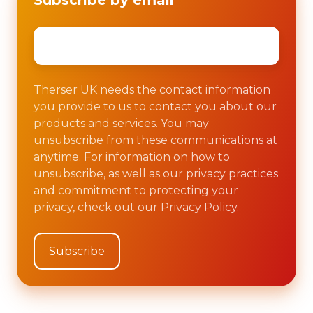
Subscribe by email
Email
*
Therser UK needs the contact information
you provide to us to contact you about our
products and services. You may
unsubscribe from these communications at
anytime. For information on how to
unsubscribe, as well as our privacy practices
and commitment to protecting your
privacy, check out our Privacy Policy.