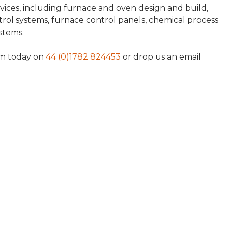
rvices, including furnace and oven design and build,
ol systems, furnace control panels, chemical process
ystems.
am today on
44 (0)1782 824453
or drop us an email