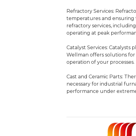
Refractory Services:
Refractor
temperatures and ensuring t
refractory services, includi
operating at peak performa
Catalyst Services:
Catalysts pl
Wellman offers solutions for
operation of your processes.
Cast and Ceramic Parts:
Thers
necessary for industrial furn
performance under extreme 