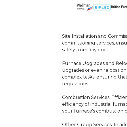
Site Installation and Commiss
commissioning services, ensu
safely from day one.
Furnace Upgrades and Reloc
upgrades or even relocation
complex tasks, ensuring tha
regulations.
Combustion Services:
Efficie
efficiency of industrial fur
your furnace's combustion p
Other Group Services:
In add