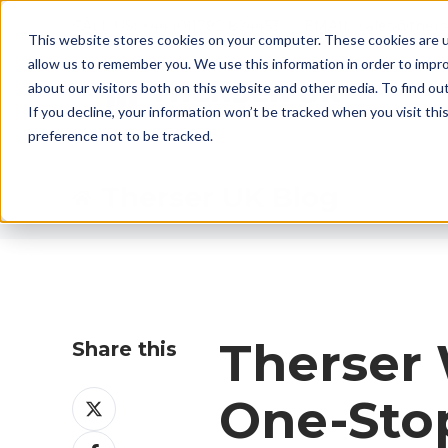
CALL US: +44 (0)1782 824453 EMAIL:
sales@ther
This website stores cookies on your computer. These cookies are u
allow us to remember you. We use this information in order to impr
about our visitors both on this website and other media. To find ou
If you decline, your information won’t be tracked when you visit th
preference not to be tracked.
Therser UK Blog
Therser
Share this
Share
One-Stop
on
Share
X