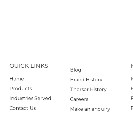
QUICK LINKS
Blog
Home
K
Brand History
Products
Therser History
Industries Served
Careers
Contact Us
Make an enquiry