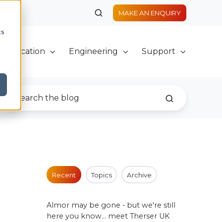
MAKE AN ENQUIRY
cs
Fabrication
Engineering
Support
Recent
Topics
Archive
Almor may be gone - but we're still
here you know... meet Therser UK