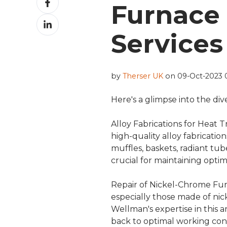
Furnace 
on
Share
Facebook
on
Services
LinkedIn
by
Therser UK
on 09-Oct-2023 
Here's a glimpse into the di
Alloy Fabrications for Heat 
high-quality alloy fabrication
muffles, baskets, radiant tu
crucial for maintaining optim
Repair of Nickel-Chrome F
especially those made of ni
Wellman's expertise in this
back to optimal working con