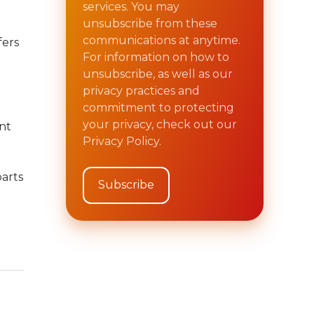
services. You may
unsubscribe from these
communications at anytime.
fers
For information on how to
unsubscribe, as well as our
privacy practices and
commitment to protecting
your privacy, check out our
nt
Privacy Policy.
arts