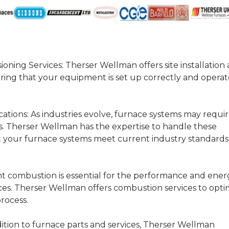
ioning Services:
Therser Wellman offers site installation
ring that your equipment is set up correctly and operat
ations:
As industries evolve, furnace systems may requi
s. Therser Wellman has the expertise to handle these
t your furnace systems meet current industry standard
nt combustion is essential for the performance and ener
naces. Therser Wellman offers combustion services to opti
rocess.
ition to furnace parts and services, Therser Wellman