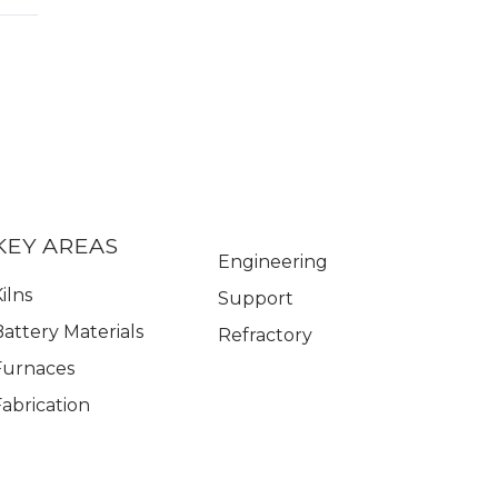
KEY AREAS
Engineering
ilns
Support
Battery Materials
Refractory
Furnaces
Fabrication