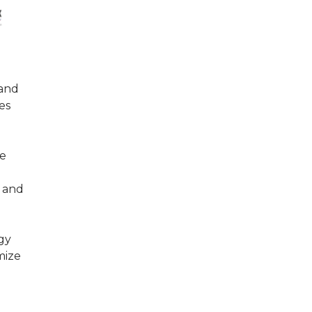
 and
es
re
s and
gy
mize