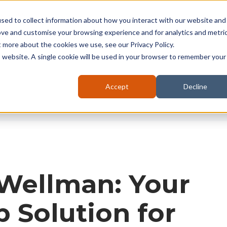
seruk.com
sed to collect information about how you interact with our website and
ove and customise your browsing experience and for analytics and metri
t more about the cookies we use, see our Privacy Policy.
About
Kilns
Battery
Furnaces
is website. A single cookie will be used in your browser to remember your
Accept
Decline
 Wellman: Your
 Solution for