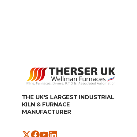
THE UK'S LARGEST INDUSTRIAL
KILN & FURNACE
MANUFACTURER​