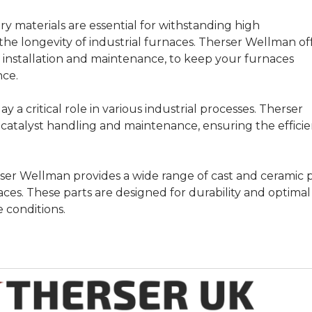
y materials are essential for withstanding high
he longevity of industrial furnaces. Therser Wellman of
ng installation and maintenance, to keep your furnaces
nce.
ay a critical role in various industrial processes. Therser
 catalyst handling and maintenance, ensuring the efficie
er Wellman provides a wide range of cast and ceramic p
aces. These parts are designed for durability and optimal
conditions.