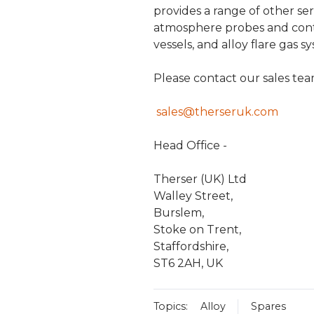
provides a range of other se
atmosphere probes and contr
vessels, and alloy flare gas s
Please contact our sales te
sales@therseruk.com
Head Office -
Therser (UK) Ltd
Walley Street,
Burslem,
Stoke on Trent,
Staffordshire,
ST6 2AH, UK
Topics:
Alloy
Spares