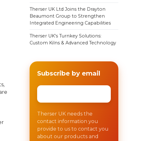
Therser UK Ltd Joins the Drayton
Beaumont Group to Strengthen
Integrated Engineering Capabilities
Therser UK's Turnkey Solutions:
Custom Kilns & Advanced Technology
Subscribe by email
s,
Email
*
are
Therser UK needs the
contact information you
er
provide to us to contact you
about our products and