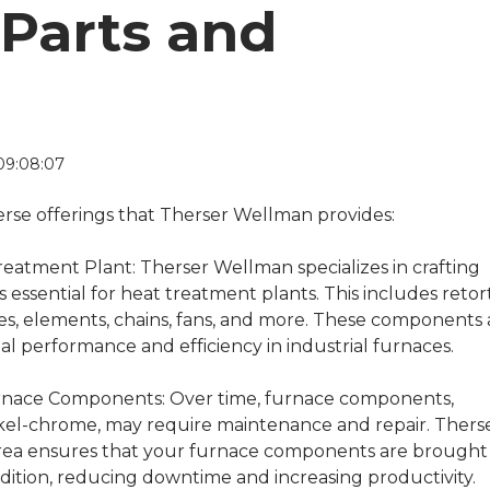
Parts and
09:08:07
verse offerings that Therser Wellman provides:
Treatment Plant:
Therser Wellman specializes in crafting
s essential for heat treatment plants. This includes retort
bes, elements, chains, fans, and more. These components 
al performance and efficiency in industrial furnaces.
urnace Components:
Over time, furnace components,
ckel-chrome, may require maintenance and repair. Thers
 area ensures that your furnace components are brought
dition, reducing downtime and increasing productivity.