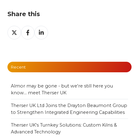
Share this
Share
Share
Share
on
on
on
X
Facebook
LinkedIn
Recent
Almor may be gone - but we're still here you
know... meet Therser UK
Therser UK Ltd Joins the Drayton Beaumont Group
to Strengthen Integrated Engineering Capabilities
Therser UK's Turnkey Solutions: Custom Kilns &
Advanced Technology