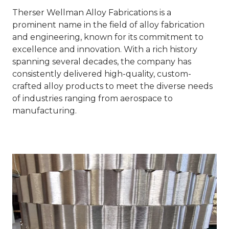
Therser Wellman Alloy Fabrications is a
prominent name in the field of alloy fabrication
and engineering, known for its commitment to
excellence and innovation. With a rich history
spanning several decades, the company has
consistently delivered high-quality, custom-
crafted alloy products to meet the diverse needs
of industries ranging from aerospace to
manufacturing.