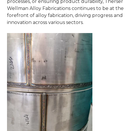
processes, or ensuring product durability, Therser
Wellman Alloy Fabrications continues to be at the
forefront of alloy fabrication, driving progress and
innovation across various sectors.