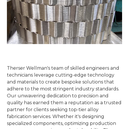
Therser Wellman's team of skilled engineers and
technicians leverage cutting-edge technology
and materials to create bespoke solutions that
adhere to the most stringent industry standards.
Our unwavering dedication to precision and
quality has earned them a reputation as a trusted
partner for clients seeking top-tier alloy
fabrication services. Whether it's designing
specialized components, optimizing production