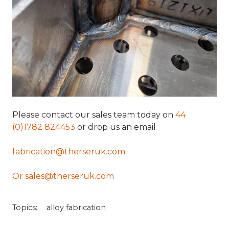
Please contact our sales team today on
44
(0)1782 824453
or drop us an email
fabrication@therseruk.com
Or sales@therseruk.com
Topics:
alloy fabrication