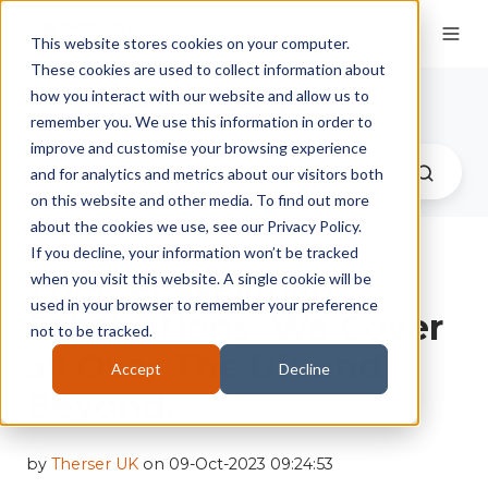
This website stores cookies on your computer.
These cookies are used to collect information about
Therser UK Blog
how you interact with our website and allow us to
remember you. We use this information in order to
improve and customise your browsing experience
and for analytics and metrics about our visitors both
on this website and other media. To find out more
about the cookies we use, see our Privacy Policy.
If you decline, your information won’t be tracked
Therser Wellman
when you visit this website. A single cookie will be
used in your browser to remember your preference
Fabrications. We Cover
not to be tracked.
all Over The UK and
Accept
Decline
Beyond.
by
Therser UK
on 09-Oct-2023 09:24:53