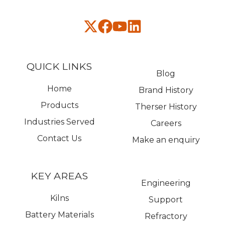
QUICK LINKS
Blog
Home
Brand History
Products
Therser History
Industries Served
Careers
Contact Us
Make an enquiry
KEY AREAS
Engineering
Kilns
Support
Battery Materials
Refractory