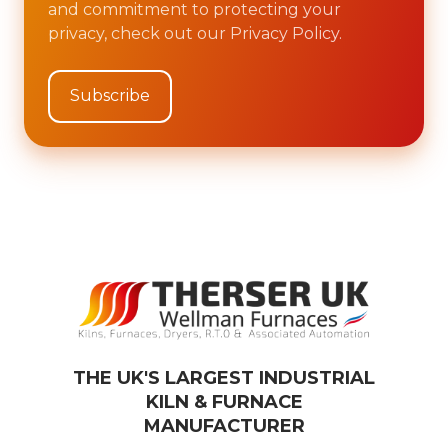
and commitment to protecting your
privacy, check out our Privacy Policy.
THE UK'S LARGEST INDUSTRIAL
KILN & FURNACE
MANUFACTURER​