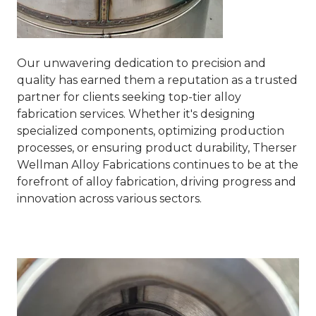
Our unwavering dedication to precision and
quality has earned them a reputation as a trusted
partner for clients seeking top-tier alloy
fabrication services. Whether it's designing
specialized components, optimizing production
processes, or ensuring product durability, Therser
Wellman Alloy Fabrications continues to be at the
forefront of alloy fabrication, driving progress and
innovation across various sectors.