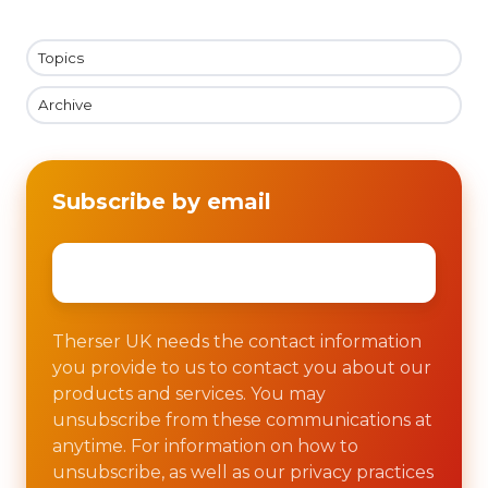
Topics
Archive
Subscribe by email
Email
*
Therser UK needs the contact information
you provide to us to contact you about our
products and services. You may
unsubscribe from these communications at
anytime. For information on how to
unsubscribe, as well as our privacy practices