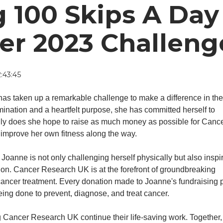
 100 Skips A Day
er 2023 Challeng
:43:45
 has taken up a remarkable challenge to make a difference in the 
mination and a heartfelt purpose, she has committed herself to
nly does she hope to raise as much money as possible for Canc
 improve her own fitness along the way.
Joanne is not only challenging herself physically but also inspi
sion. Cancer Research UK is at the forefront of groundbreaking
ancer treatment. Every donation made to Joanne's fundraising
 being done to prevent, diagnose, and treat cancer.
ng Cancer Research UK continue their life-saving work. Together