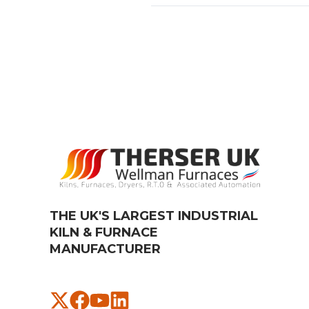
THE UK'S LARGEST INDUSTRIAL
KILN & FURNACE
MANUFACTURER​