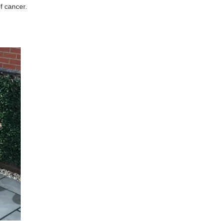
of cancer.