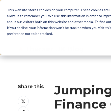
CALL US: +44 (0)1782 824453 EMAIL:
sales@ther
This website stores cookies on your computer. These cookies are u
allow us to remember you. We use this information in order to impr
about our visitors both on this website and other media. To find ou
If you decline, your information won’t be tracked when you visit th
preference not to be tracked.
Therser UK Blog
Jumping 
Share this
Share
Finance 
on
Share
X