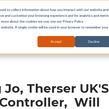
seruk.com
sed to collect information about how you interact with our website and
ove and customise your browsing experience and for analytics and metri
t more about the cookies we use, see our Privacy Policy.
About
Kilns
Battery
Furnaces
is website. A single cookie will be used in your browser to remember your
Accept
Decline
Jo, Therser UK'S
Controller, Will