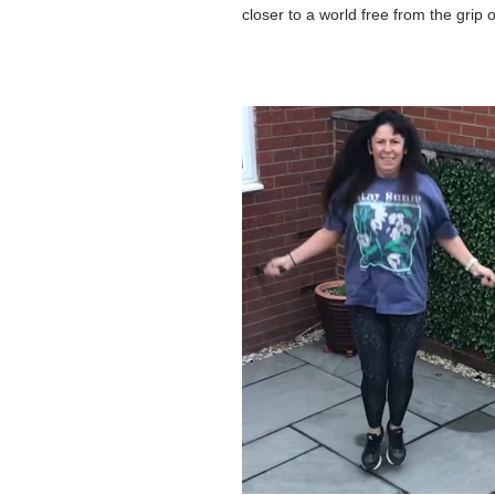
closer to a world free from the grip 