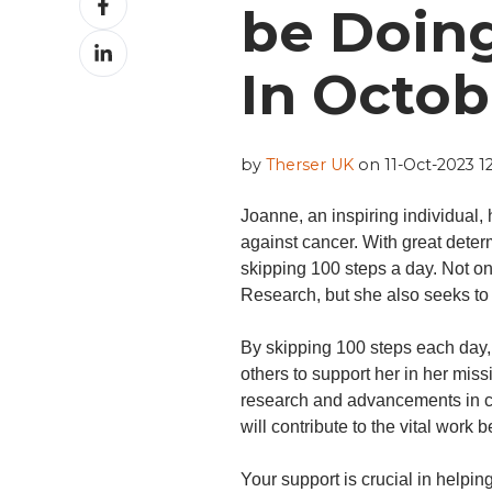
be Doing
on
Share
Facebook
on
In Octob
LinkedIn
by
Therser UK
on 11-Oct-2023 12
Joanne, an inspiring individual,
against cancer. With great deter
skipping 100 steps a day. Not o
Research, but she also seeks to
By skipping 100 steps each day, 
others to support her in her mis
research and advancements in c
will contribute to the vital work
Your support is crucial in helpi