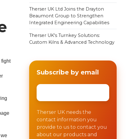
Therser UK Ltd Joins the Drayton
Beaumont Group to Strengthen
e
Integrated Engineering Capabilities
Therser UK's Turnkey Solutions:
Custom Kilns & Advanced Technology
fight
Subscribe by email
er
Email
*
ring
Therser UK needs the
 page
contact information you
provide to us to contact you
about our products and
, we