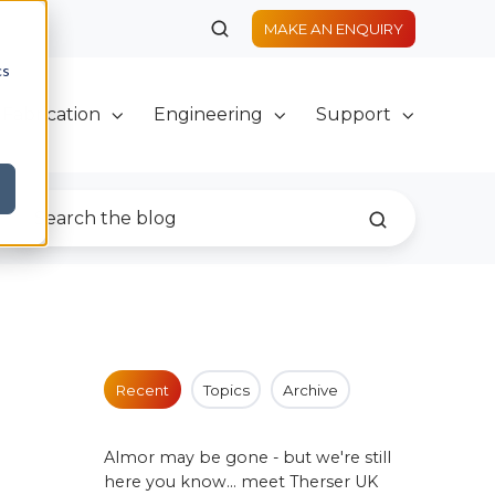
MAKE AN ENQUIRY
cs
Fabrication
Engineering
Support
Recent
Topics
Archive
Almor may be gone - but we're still
here you know... meet Therser UK