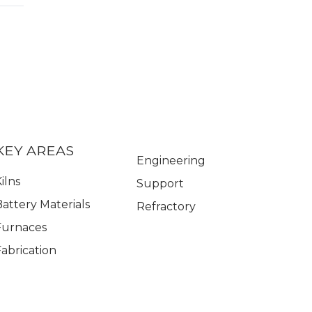
KEY AREAS
Engineering
ilns
Support
Battery Materials
Refractory
Furnaces
Fabrication