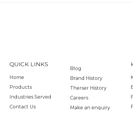
QUICK LINKS
Blog
Home
K
Brand History
Products
Therser History
Industries Served
Careers
Contact Us
Make an enquiry