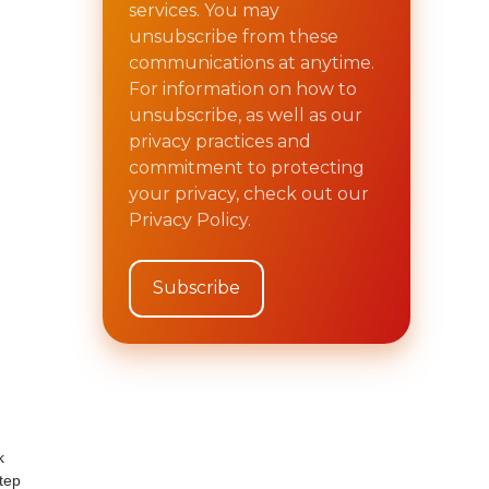
services. You may
unsubscribe from these
communications at anytime.
For information on how to
unsubscribe, as well as our
privacy practices and
commitment to protecting
your privacy, check out our
Privacy Policy.
k
tep