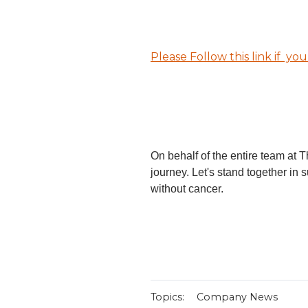
Please Follow this link if yo
On behalf of the entire team at 
journey. Let's stand together in s
without cancer.
Topics:
Company News