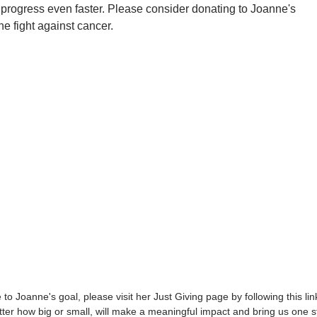
 progress even faster. Please consider donating to Joanne's
he fight against cancer.
to Joanne's goal, please visit her Just Giving page by following this lin
ter how big or small, will make a meaningful impact and bring us one s