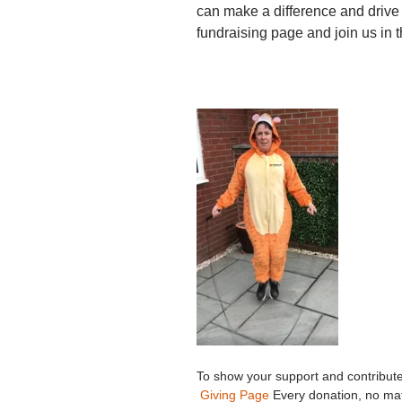
can make a difference and drive
fundraising page and join us in t
To show your support and contribute 
Giving Page
Every donation, no mat