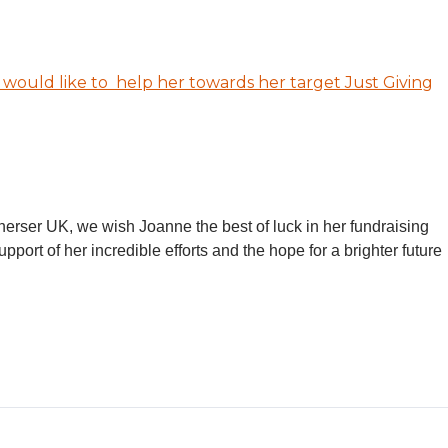
u would like to help her towards her target Just Giving
Therser UK, we wish Joanne the best of luck in her fundraising
upport of her incredible efforts and the hope for a brighter future