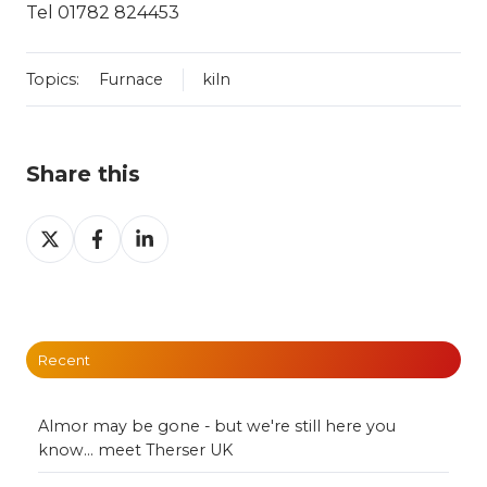
Tel 01782 824453
Topics:
Furnace
kiln
Share this
Share
Share
Share
on
on
on
X
Facebook
LinkedIn
Recent
Almor may be gone - but we're still here you
know... meet Therser UK