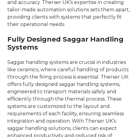
and accuracy. Therser UK’s expertise in creating
tailor-made automation solutions sets them apart,
providing clients with systems that perfectly fit
their operational needs.
Fully Designed Saggar Handling
Systems
Saggar handling systems are crucial in industries
like ceramics, where careful handling of products
through the firing process is essential. Therser UK
offers fully designed saggar handling systems,
engineered to transport materials safely and
efficiently through the thermal process. These
systems are customized to the layout and
requirements of each facility, ensuring seamless
integration and operation. With Therser UK’s
saggar handling solutions, clients can expect
enhanced productivity and reduced risk of