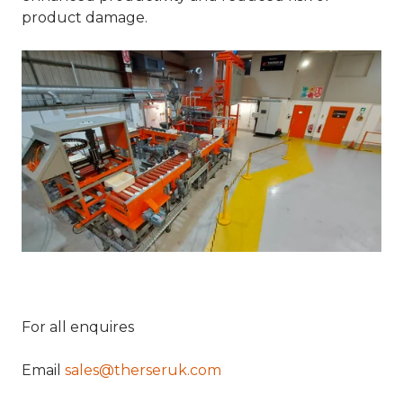
product damage.
For all enquires
Email
sales@therseruk.com