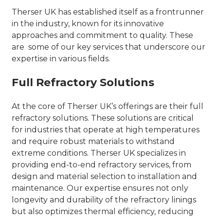
Therser UK has established itself as a frontrunner
in the industry, known for its innovative
approaches and commitment to quality. These
are some of our key services that underscore our
expertise in various fields.
Full Refractory Solutions
At the core of Therser UK’s offerings are their full
refractory solutions. These solutions are critical
for industries that operate at high temperatures
and require robust materials to withstand
extreme conditions. Therser UK specializes in
providing end-to-end refractory services, from
design and material selection to installation and
maintenance. Our expertise ensures not only
longevity and durability of the refractory linings
but also optimizes thermal efficiency, reducing