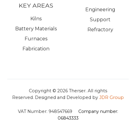
KEY AREAS
Engineering
Kilns
Support
Battery Materials
Refractory
Furnaces
Fabrication
Copyright © 2026
Therser. All rights
Reserved.
Designed and Developed by
JDR Group
VAT Number:
948547669
Company number:
06843333