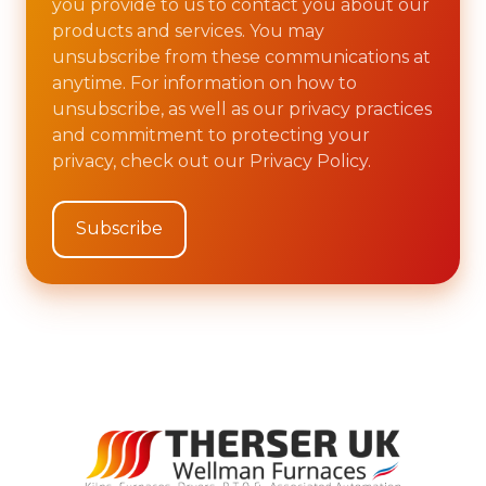
you provide to us to contact you about our
products and services. You may
unsubscribe from these communications at
anytime. For information on how to
unsubscribe, as well as our privacy practices
and commitment to protecting your
privacy, check out our Privacy Policy.