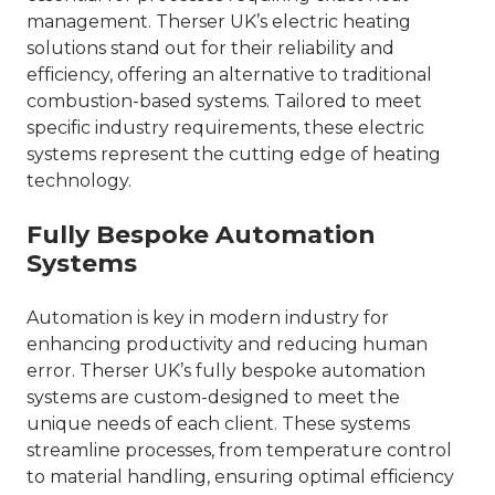
management. Therser UK’s electric heating
solutions stand out for their reliability and
efficiency, offering an alternative to traditional
combustion-based systems. Tailored to meet
specific industry requirements, these electric
systems represent the cutting edge of heating
technology.
Fully Bespoke Automation
Systems
Automation is key in modern industry for
enhancing productivity and reducing human
error. Therser UK’s fully bespoke automation
systems are custom-designed to meet the
unique needs of each client. These systems
streamline processes, from temperature control
to material handling, ensuring optimal efficiency