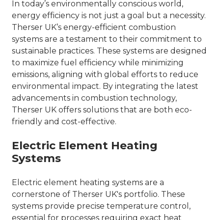
In today’s environmentally conscious world,
energy efficiency is not just a goal but a necessity.
Therser UK’s energy-efficient combustion
systems are a testament to their commitment to
sustainable practices. These systems are designed
to maximize fuel efficiency while minimizing
emissions, aligning with global efforts to reduce
environmental impact. By integrating the latest
advancements in combustion technology,
Therser UK offers solutions that are both eco-
friendly and cost-effective.
Electric Element Heating
Systems
Electric element heating systems are a
cornerstone of Therser UK's portfolio. These
systems provide precise temperature control,
essential for processes requiring exact heat