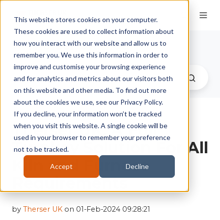
This website stores cookies on your computer.
These cookies are used to collect information about
Therser UK Blog
how you interact with our website and allow us to
remember you. We use this information in order to
improve and customise your browsing experience
and for analytics and metrics about our visitors both
on this website and other media. To find out more
about the cookies we use, see our Privacy Policy.
If you decline, your information won’t be tracked
Therser UK: A Full
when you visit this website. A single cookie will be
used in your browser to remember your preference
Turnkey Solution For All
not to be tracked.
Kiln and Furnace
Accept
Decline
Requirements
by
Therser UK
on 01-Feb-2024 09:28:21