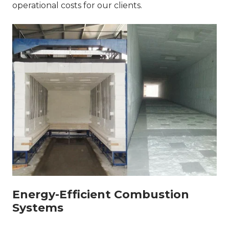
operational costs for our clients.
Energy-Efficient Combustion
Systems