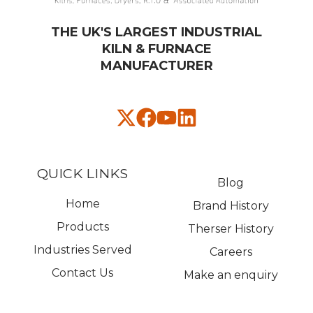
THE UK'S LARGEST INDUSTRIAL
KILN & FURNACE
MANUFACTURER​
QUICK LINKS
Blog
Home
Brand History
Products
Therser History
Industries Served
Careers
Contact Us
Make an enquiry