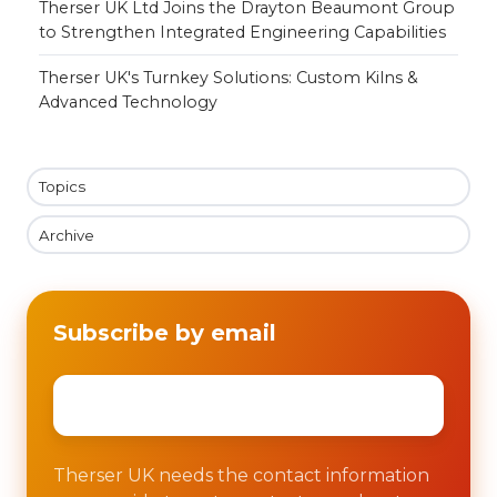
Therser UK Ltd Joins the Drayton Beaumont Group
to Strengthen Integrated Engineering Capabilities
Therser UK's Turnkey Solutions: Custom Kilns &
Advanced Technology
Topics
Archive
Subscribe by email
Email
*
Therser UK needs the contact information