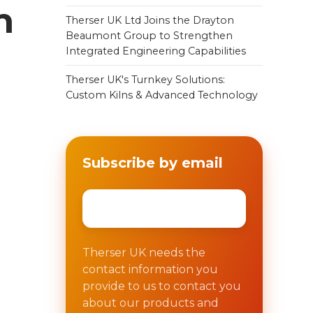
n
Therser UK Ltd Joins the Drayton
Beaumont Group to Strengthen
Integrated Engineering Capabilities
Therser UK's Turnkey Solutions:
Custom Kilns & Advanced Technology
e
Subscribe by email
Email
*
Therser UK needs the
contact information you
provide to us to contact you
about our products and