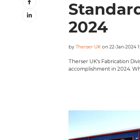
Standard
on
Share
Facebook
on
2024
LinkedIn
by
Therser UK
on 22-Jan-2024 15
Therser UK's Fabrication Div
accomplishment in 2024. What