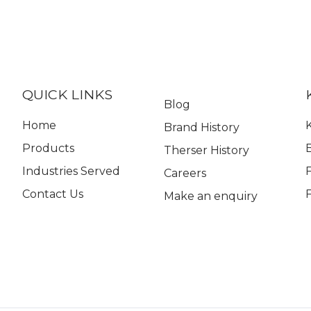
QUICK LINKS
Blog
Home
K
Brand History
Products
Therser History
Industries Served
Careers
Contact Us
Make an enquiry