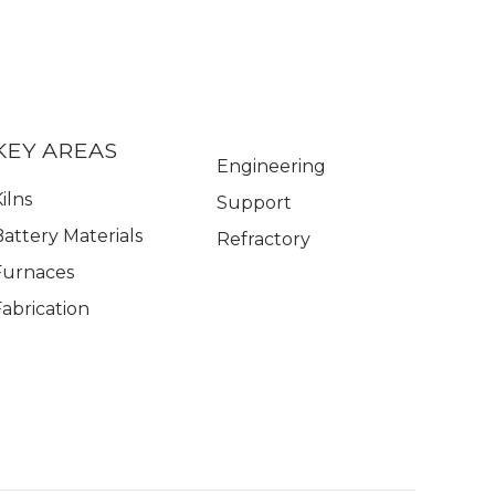
KEY AREAS
Engineering
ilns
Support
Battery Materials
Refractory
Furnaces
Fabrication