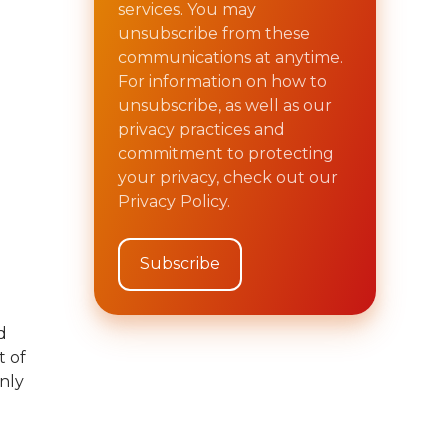
services. You may
unsubscribe from these
communications at anytime.
For information on how to
unsubscribe, as well as our
privacy practices and
commitment to protecting
your privacy, check out our
Privacy Policy.
d
t of
only