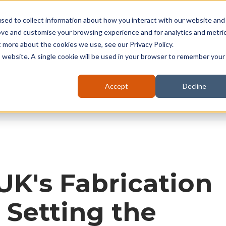
seruk.com
sed to collect information about how you interact with our website and
ove and customise your browsing experience and for analytics and metri
t more about the cookies we use, see our Privacy Policy.
About
Kilns
Battery
Furnaces
is website. A single cookie will be used in your browser to remember your
Accept
Decline
UK's Fabrication
: Setting the