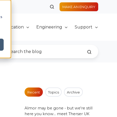
MAKE AN ENQUIRY
cs
Fabrication
Engineering
Support
Recent
Topics
Archive
Almor may be gone - but we're still
here you know... meet Therser UK