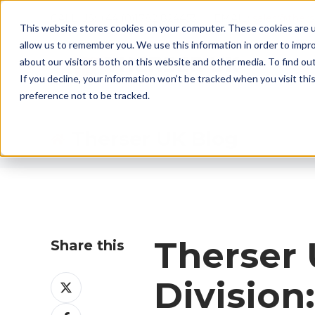
CALL US: +44 (0)1782 824453 EMAIL:
sales@ther
This website stores cookies on your computer. These cookies are u
allow us to remember you. We use this information in order to impr
about our visitors both on this website and other media. To find ou
If you decline, your information won’t be tracked when you visit th
preference not to be tracked.
Therser UK Blog
Therser 
Share this
Share
Division
on
Share
X