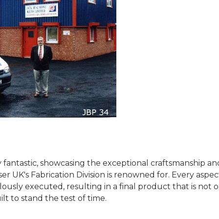
 fantastic, showcasing the exceptional craftsmanship an
ser UK's Fabrication Division is renowned for. Every aspec
usly executed, resulting in a final product that is not 
ilt to stand the test of time.