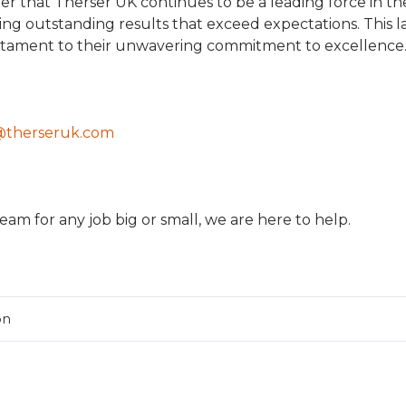
der that Therser UK continues to be a leading force in th
ring outstanding results that exceed expectations. This l
estament to their unwavering commitment to excellence
@therseruk.com
eam for any job big or small, we are here to help.
on