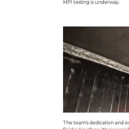
MPI testing is underway.
The team's dedication and ex