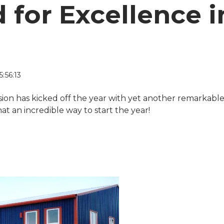
 for Excellence i
:56:13
ision has kicked off the year with yet another remarkabl
 an incredible way to start the year!