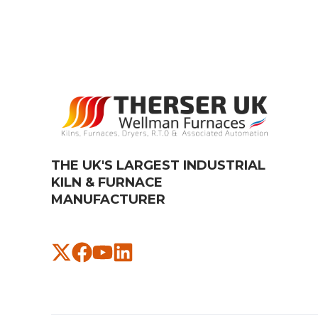
THE UK'S LARGEST INDUSTRIAL
KILN & FURNACE
MANUFACTURER​