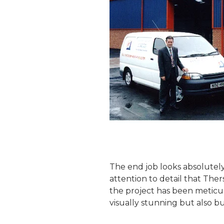
The end job looks absolutely
attention to detail that Ther
the project has been meticulo
visually stunning but also bu