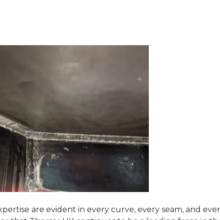
pertise are evident in every curve, every seam, and eve