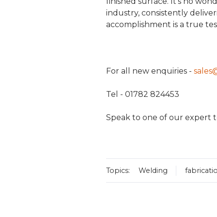
finished surface. It's no won
industry, consistently delive
accomplishment is a true t
For all new enquiries -
sales
Tel - 01782 824453
Speak to one of our expert t
Topics:
Welding
fabricati