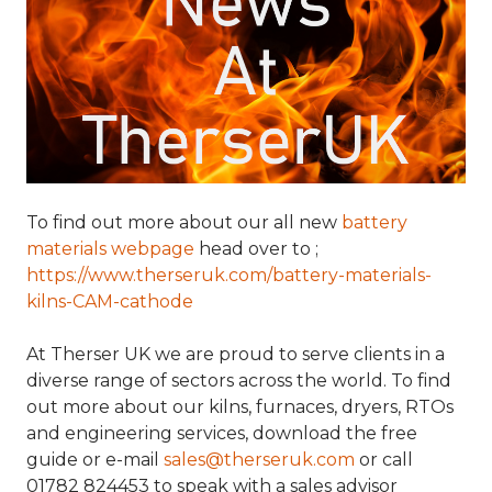
To find out more about our all new
battery
materials webpage
head over to ;
https://www.therseruk.com/battery-materials-
kilns-CAM-cathode
At Therser UK we are proud to serve clients in a
diverse range of sectors across the world. To find
out more about our kilns, furnaces, dryers, RTOs
and engineering services, download the free
guide or e-mail
sales@therseruk.com
or call
01782 824453 to speak with a sales advisor