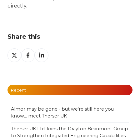
directly.
Share this
Share
Share
Share
on
on
on
X
Facebook
LinkedIn
Recent
Almor may be gone - but we're still here you
know... meet Therser UK
Therser UK Ltd Joins the Drayton Beaumont Group
to Strengthen Integrated Engineering Capabilities