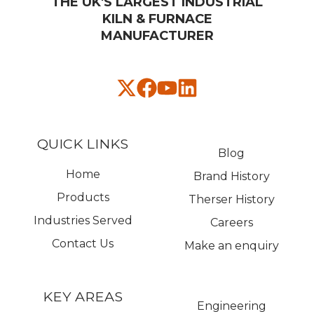
THE UK'S LARGEST INDUSTRIAL
KILN & FURNACE
MANUFACTURER​
QUICK LINKS
Blog
Home
Brand History
Products
Therser History
Industries Served
Careers
Contact Us
Make an enquiry
KEY AREAS
Engineering