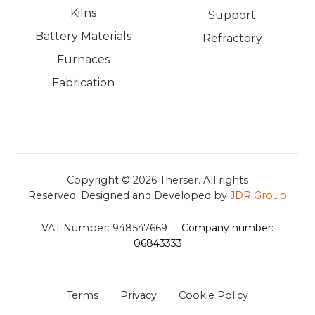
Kilns
Support
Battery Materials
Refractory
Furnaces
Fabrication
Copyright © 2026
Therser. All rights
Reserved.
Designed and Developed by
JDR Group
VAT Number:
948547669
Company number:
06843333
Terms
Privacy
Cookie Policy