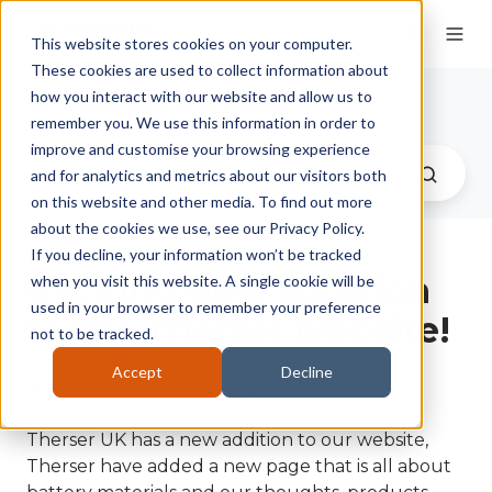
This website stores cookies on your computer.
These cookies are used to collect information about
Therser UK Blog
how you interact with our website and allow us to
remember you. We use this information in order to
improve and customise your browsing experience
and for analytics and metrics about our visitors both
on this website and other media. To find out more
about the cookies we use, see our Privacy Policy.
If you decline, your information won’t be tracked
Exciting new addition
when you visit this website. A single cookie will be
used in your browser to remember your preference
to the Therser website!
not to be tracked.
Accept
Decline
by
Therser UK
on 16-Aug-2021 15:57:37
Therser UK has a new addition to our website,
Therser have added a new page that is all about