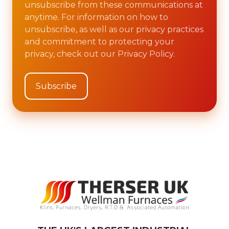
unsubscribe from these communications at
anytime. For information on how to
unsubscribe, as well as our privacy practices
and commitment to protecting your
privacy, check out our Privacy Policy.