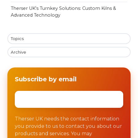
Therser UK's Turnkey Solutions: Custom Kilns &
Advanced Technology
Topics
Archive
Subscribe by email
Email
*
Therser UK needs the contact information
you provide to us to contact you about our
products and services. You may