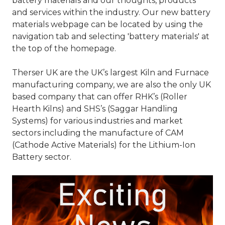
battery materials and our thoughts, products
and services within the industry. Our new battery
materials webpage can be located by using the
navigation tab and selecting 'battery materials' at
the top of the homepage.
Therser UK are the UK’s largest Kiln and Furnace
manufacturing company, we are also the only UK
based company that can offer RHK’s (Roller
Hearth Kilns) and SHS’s (Saggar Handling
Systems) for various industries and market
sectors including the manufacture of CAM
(Cathode Active Materials) for the Lithium-Ion
Battery sector.