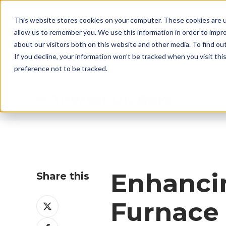
CALL US: +44 (0)1782 824453 EMAIL:
sales@ther
This website stores cookies on your computer. These cookies are u
allow us to remember you. We use this information in order to impr
about our visitors both on this website and other media. To find ou
If you decline, your information won’t be tracked when you visit th
preference not to be tracked.
Therser UK Blog
Enhancin
Share this
Share
Furnace
on
Share
X