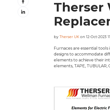
Therser
on
Share
Facebook
on
Replace
LinkedIn
by
Therser UK
on 12-Oct-2023 11
Furnaces are essential tools 
designs to accommodate diffe
elements to achieve their i
elements, TAPE, TUBULAR, 