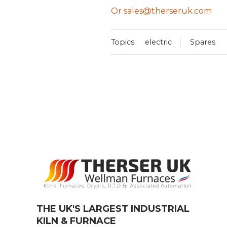
Or sales@therseruk.com
Topics:
electric
Spares
THE UK'S LARGEST INDUSTRIAL
KILN & FURNACE