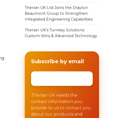
Therser UK Ltd Joins the Drayton
Beaumont Group to Strengthen
Integrated Engineering Capabilities
Therser UK's Turnkey Solutions:
Custom Kilns & Advanced Technology
ing
Subscribe by email
Email
*
Therser UK needs the
contact information you
provide to us to contact you
about our products and