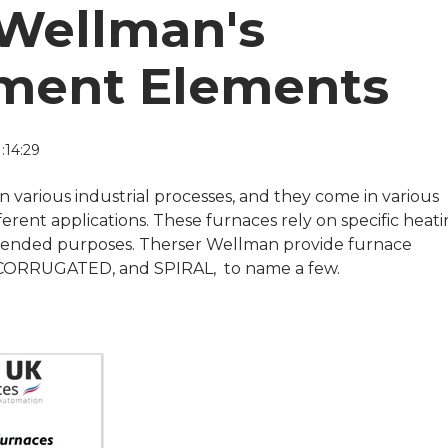
 Wellman's
ment Elements
:14:29
in various industrial processes, and they come in various
rent applications. These furnaces rely on specific heat
ntended purposes. Therser Wellman provide furnace
CORRUGATED, and SPIRAL, to name a few.