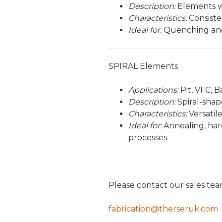
Description:
Elements wi
Characteristics:
Consisten
Ideal for:
Quenching and 
SPIRAL Elements
Applications:
Pit, VFC, 
Description:
Spiral-shap
Characteristics:
Versatile
Ideal for:
Annealing, hard
processes
Please contact our sales te
fabrication@therseruk.com