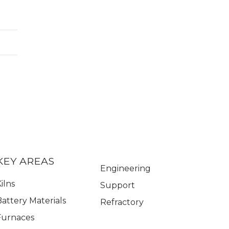
KEY AREAS
Engineering
ilns
Support
Battery Materials
Refractory
Furnaces