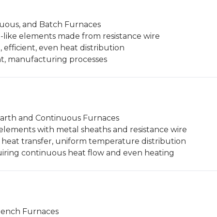
nuous, and Batch Furnaces
n-like elements made from resistance wire
, efficient, even heat distribution
t, manufacturing processes
arth and Continuous Furnaces
 elements with metal sheaths and resistance wire
t heat transfer, uniform temperature distribution
iring continuous heat flow and even heating
ench Furnaces