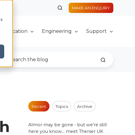
MAKE AN ENQUIRY
cs
Fabrication
Engineering
Support
Recent
Topics
Archive
th
Almor may be gone - but we're still
here you know... meet Therser UK