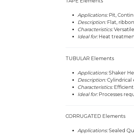
TAPE Elements
Applications:
Pit, Conti
Description:
Flat, ribbo
Characteristics:
Versatile
Ideal for:
Heat treatmen
TUBULAR Elements
Applications:
Shaker He
Description:
Cylindrical
Characteristics:
Efficien
Ideal for:
Processes requ
CORRUGATED Elements
Applications:
Sealed Qu