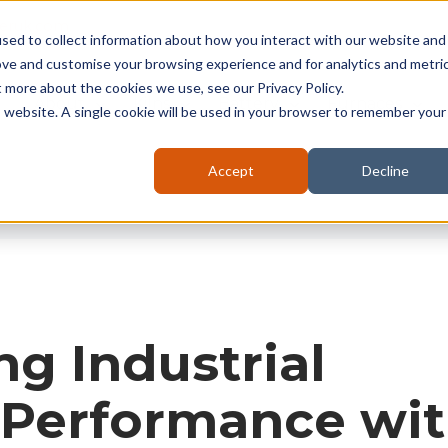
seruk.com
sed to collect information about how you interact with our website and
ove and customise your browsing experience and for analytics and metri
t more about the cookies we use, see our Privacy Policy.
About
Kilns
Battery
Furnaces
is website. A single cookie will be used in your browser to remember your
Accept
Decline
g Industrial
 Performance wi