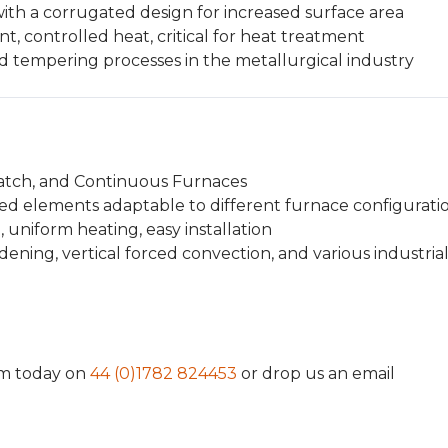
th a corrugated design for increased surface area
t, controlled heat, critical for heat treatment
tempering processes in the metallurgical industry
Batch, and Continuous Furnaces
ed elements adaptable to different furnace configurati
, uniform heating, easy installation
ening, vertical forced convection, and various industria
am today on
44 (0)1782 824453
or drop us an email