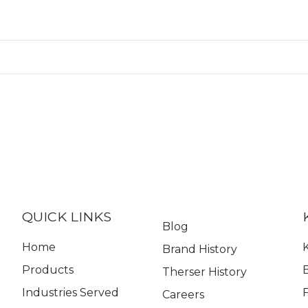
QUICK LINKS
Blog
Home
K
Brand History
Products
Therser History
Industries Served
Careers