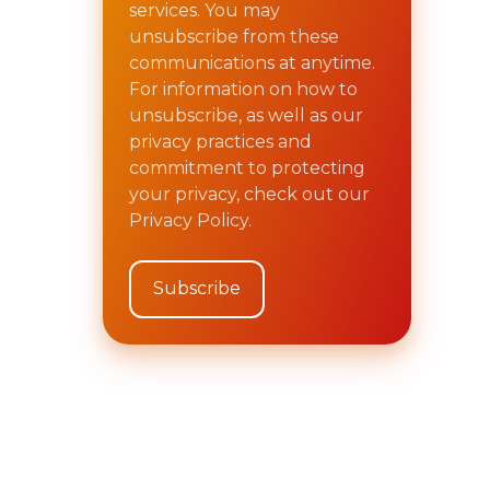
services. You may
unsubscribe from these
communications at anytime.
For information on how to
unsubscribe, as well as our
privacy practices and
commitment to protecting
your privacy, check out our
Privacy Policy.