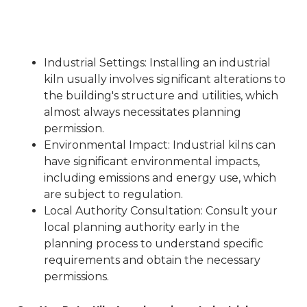
Industrial Settings
: Installing an industrial
kiln usually involves significant alterations to
the building's structure and utilities, which
almost always necessitates planning
permission.
Environmental Impact
: Industrial kilns can
have significant environmental impacts,
including emissions and energy use, which
are subject to regulation.
Local Authority Consultation
: Consult your
local planning authority early in the
planning process to understand specific
requirements and obtain the necessary
permissions.