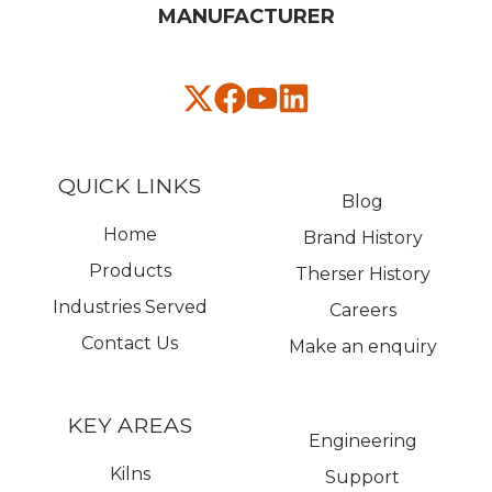
MANUFACTURER​
QUICK LINKS
Blog
Home
Brand History
Products
Therser History
Industries Served
Careers
Contact Us
Make an enquiry
KEY AREAS
Engineering
Kilns
Support