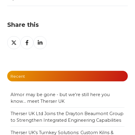
Share this
Share
Share
Share
on
on
on
X
Facebook
LinkedIn
Recent
Almor may be gone - but we're still here you
know... meet Therser UK
Therser UK Ltd Joins the Drayton Beaumont Group
to Strengthen Integrated Engineering Capabilities
Therser UK's Turnkey Solutions: Custom Kilns &