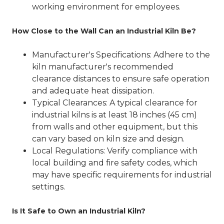
working environment for employees.
How Close to the Wall Can an Industrial Kiln Be?
Manufacturer's Specifications
: Adhere to the
kiln manufacturer's recommended
clearance distances to ensure safe operation
and adequate heat dissipation.
Typical Clearances
: A typical clearance for
industrial kilns is at least 18 inches (45 cm)
from walls and other equipment, but this
can vary based on kiln size and design.
Local Regulations
: Verify compliance with
local building and fire safety codes, which
may have specific requirements for industrial
settings.
Is It Safe to Own an Industrial Kiln?