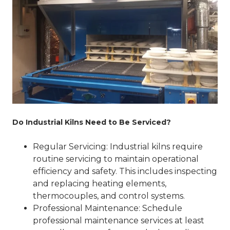
Do Industrial Kilns Need to Be Serviced?
Regular Servicing
: Industrial kilns require
routine servicing to maintain operational
efficiency and safety. This includes inspecting
and replacing heating elements,
thermocouples, and control systems.
Professional Maintenance
: Schedule
professional maintenance services at least