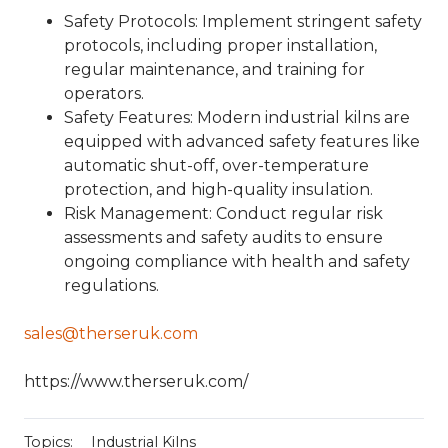
Safety Protocols
: Implement stringent safety
protocols, including proper installation,
regular maintenance, and training for
operators.
Safety Features
: Modern industrial kilns are
equipped with advanced safety features like
automatic shut-off, over-temperature
protection, and high-quality insulation.
Risk Management
: Conduct regular risk
assessments and safety audits to ensure
ongoing compliance with health and safety
regulations.
sales@therseruk.com
https://www.therseruk.com/
Topics:
Industrial Kilns