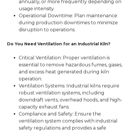
annually, or more frequently depending on
usage intensity.
Operational Downtime
: Plan maintenance
during production downtimes to minimize
disruption to operations.
Do You Need Ventilation for an Industrial Kiln?
Critical Ventilation
: Proper ventilation is
essential to remove hazardous fumes, gases,
and excess heat generated during kiln
operation.
Ventilation Systems
: Industrial kilns require
robust ventilation systems, including
downdraft vents, overhead hoods, and high-
capacity exhaust fans.
Compliance and Safety
: Ensure the
ventilation system complies with industrial
safety regulations and provides a safe