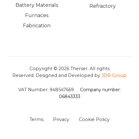
Battery Materials
Refractory
Furnaces
Fabrication
Copyright © 2026
Therser. All rights
Reserved.
Designed and Developed by
JDR Group
VAT Number:
948547669
Company number:
06843333
Terms
Privacy
Cookie Policy