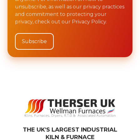
unsubscribe, as well as our privacy practices
and commitment to protecting your
privacy, check out our Privacy Policy.
THE UK'S LARGEST INDUSTRIAL
KILN & FURNACE