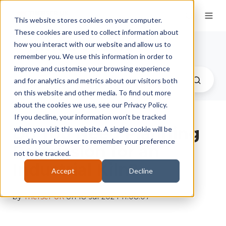
This website stores cookies on your computer.
These cookies are used to collect information about
Therser UK Blog
how you interact with our website and allow us to
remember you. We use this information in order to
improve and customise your browsing experience
and for analytics and metrics about our visitors both
on this website and other media. To find out more
about the cookies we use, see our Privacy Policy.
If you decline, your information won’t be tracked
Do You Need Planning
when you visit this website. A single cookie will be
used in your browser to remember your preference
Permission for an
not to be tracked.
Industrial Kiln?
Accept
Decline
by
Therser UK
on 18-Jul-2024 11:08:07