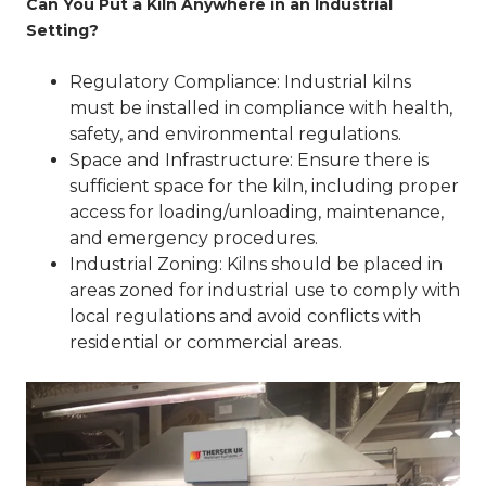
Can You Put a Kiln Anywhere in an Industrial
Setting?
Regulatory Compliance
: Industrial kilns
must be installed in compliance with health,
safety, and environmental regulations.
Space and Infrastructure
: Ensure there is
sufficient space for the kiln, including proper
access for loading/unloading, maintenance,
and emergency procedures.
Industrial Zoning
: Kilns should be placed in
areas zoned for industrial use to comply with
local regulations and avoid conflicts with
residential or commercial areas.