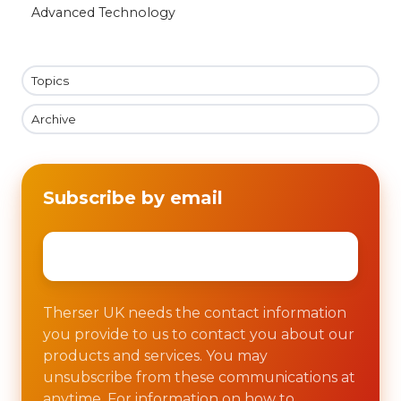
Advanced Technology
Topics
Archive
Subscribe by email
Email
*
Therser UK needs the contact information
you provide to us to contact you about our
products and services. You may
unsubscribe from these communications at
anytime. For information on how to