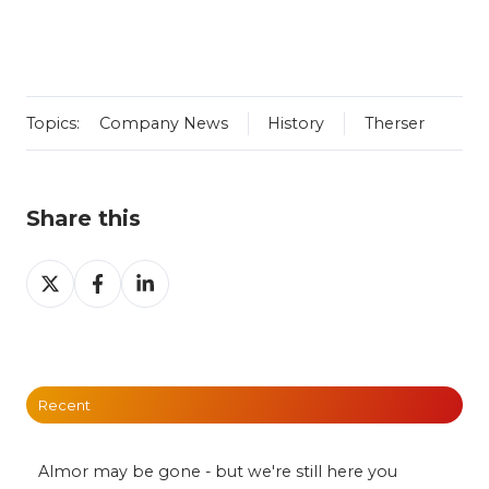
Topics:
Company News
History
Therser
Share this
Share
Share
Share
on
on
on
X
Facebook
LinkedIn
Recent
Almor may be gone - but we're still here you