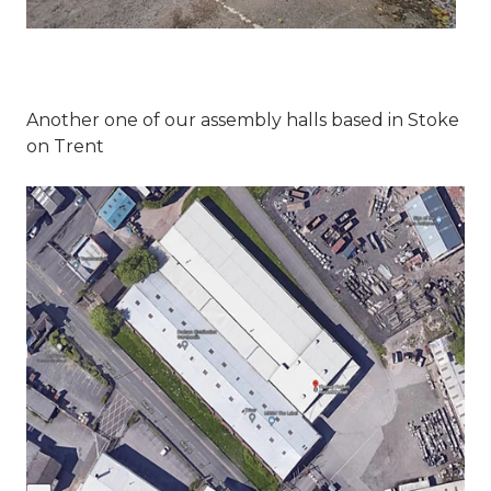
Another one of our assembly halls based in Stoke
on Trent