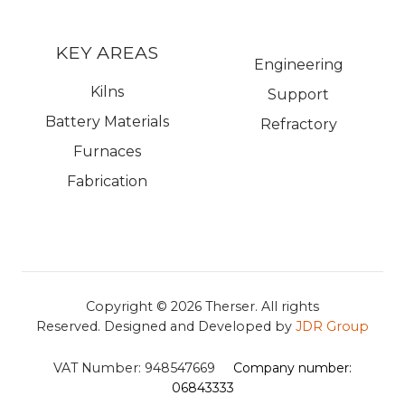
KEY AREAS
Engineering
Kilns
Support
Battery Materials
Refractory
Furnaces
Fabrication
Copyright © 2026
Therser. All rights
Reserved.
Designed and Developed by
JDR Group
VAT Number:
948547669
Company number:
06843333