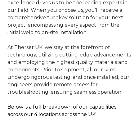
excellence drives us to be the leading experts in
our field. When you choose us, you'll receive a
comprehensive turnkey solution for your next
project, encompassing every aspect from the
initial weld to on-site installation.
At Therser UK, we stay at the forefront of
technology, utilizing cutting-edge advancements
and employing the highest quality materials and
components. Prior to shipment, all our kilns
undergo rigorous testing, and once installed, our
engineers provide remote access for
troubleshooting, ensuring seamless operation.
Below is a full breakdown of our capabilities
across our 4 locations across the UK.