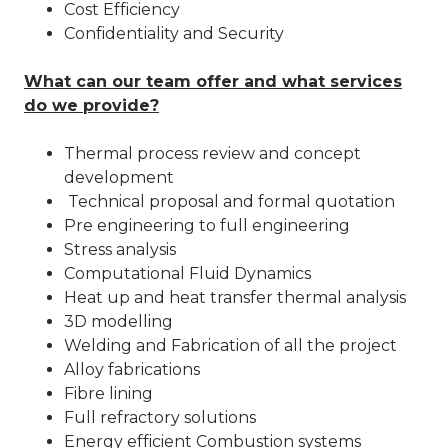
Cost Efficiency
Confidentiality and Security
What can our team offer and what services
do we provide?
Thermal process review and concept
development
Technical proposal and formal quotation
Pre engineering to full engineering
Stress analysis
Computational Fluid Dynamics
Heat up and heat transfer thermal analysis
3D modelling
Welding and Fabrication of all the project
Alloy fabrications
Fibre lining
Full refractory solutions
Energy efficient Combustion systems