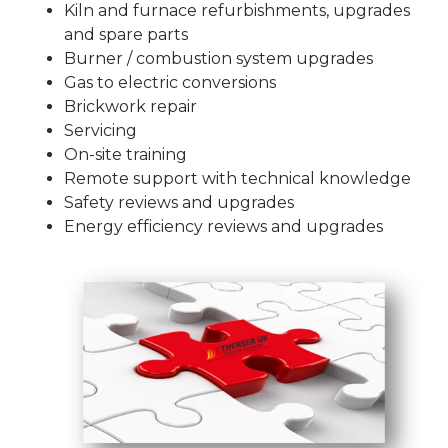
Kiln and furnace refurbishments, upgrades
and spare parts
Burner / combustion system upgrades
Gas to electric conversions
Brickwork repair
Servicing
On-site training
Remote support with technical knowledge
Safety reviews and upgrades
Energy efficiency reviews and upgrades