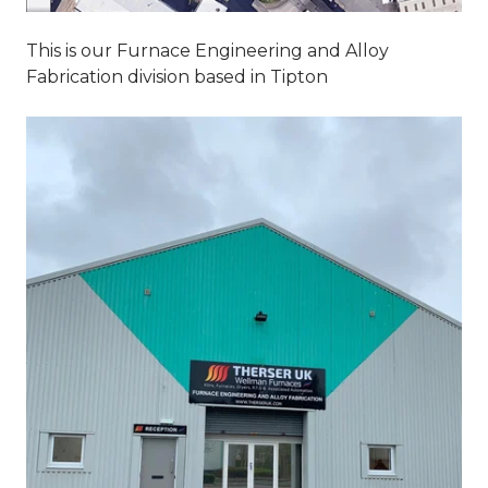
This is our Furnace Engineering and Alloy
Fabrication division based in Tipton