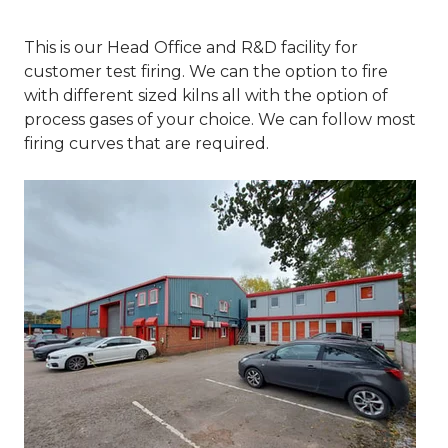
This is our Head Office and R&D facility for
customer test firing. We can the option to fire
with different sized kilns all with the option of
process gases of your choice. We can follow most
firing curves that are required.