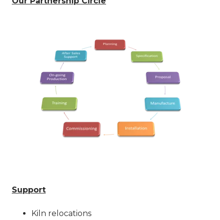
Our Partnership Circle
Support
Kiln relocations