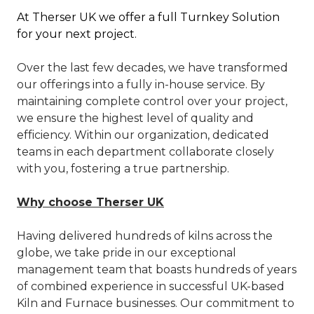
A
t Therser UK we offer a full Turnkey Solution
for your next project.
Over the last few decades, we have transformed
our offerings into a fully in-house service. By
maintaining complete control over your project,
we ensure the highest level of quality and
efficiency. Within our organization, dedicated
teams in each department collaborate closely
with you, fostering a true partnership.
Why choose Therser UK
Having delivered hundreds of kilns across the
globe, we take pride in our exceptional
management team that boasts hundreds of years
of combined experience in successful UK-based
Kiln and Furnace businesses. Our commitment to