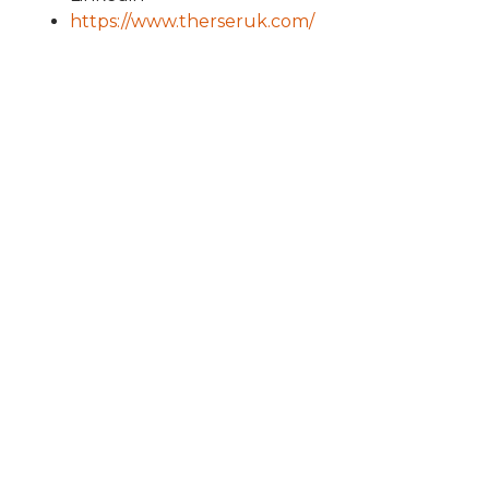
https://www.therseruk.com/