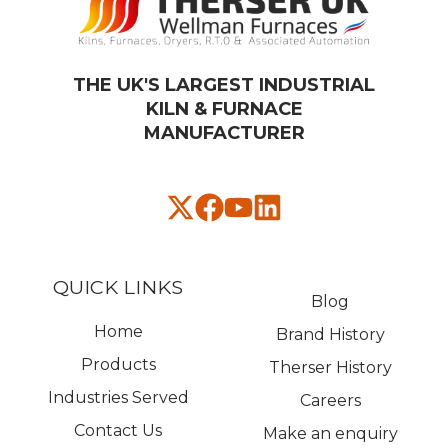
THE UK'S LARGEST INDUSTRIAL
KILN & FURNACE
MANUFACTURER​
QUICK LINKS
Blog
Home
Brand History
Products
Therser History
Industries Served
Careers
Contact Us
Make an enquiry