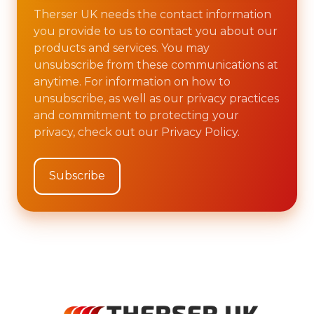
Therser UK needs the contact information
you provide to us to contact you about our
products and services. You may
unsubscribe from these communications at
anytime. For information on how to
unsubscribe, as well as our privacy practices
and commitment to protecting your
privacy, check out our Privacy Policy.