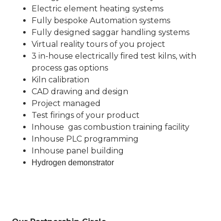
Electric element heating systems
Fully bespoke Automation systems
Fully designed saggar handling systems
Virtual reality tours of you project
3 in-house electrically fired test kilns, with
process gas options
Kiln calibration
CAD drawing and design
Project managed
Test firings of your product
Inhouse gas combustion training facility
Inhouse PLC programming
Inhouse panel building
Hydrogen demonstrator