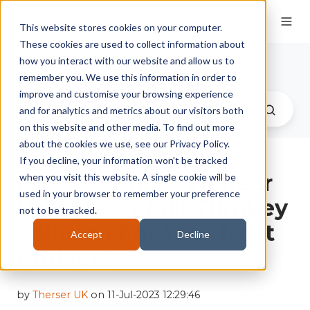
This website stores cookies on your computer.
These cookies are used to collect information about
Therser UK Blog
how you interact with our website and allow us to
remember you. We use this information in order to
improve and customise your browsing experience
and for analytics and metrics about our visitors both
on this website and other media. To find out more
about the cookies we use, see our Privacy Policy.
If you decline, your information won’t be tracked
Did You Know Therser
when you visit this website. A single cookie will be
used in your browser to remember your preference
UK Offer A Full Turnkey
not to be tracked.
Solution For Your Next
Accept
Decline
Project?
by
Therser UK
on 11-Jul-2023 12:29:46