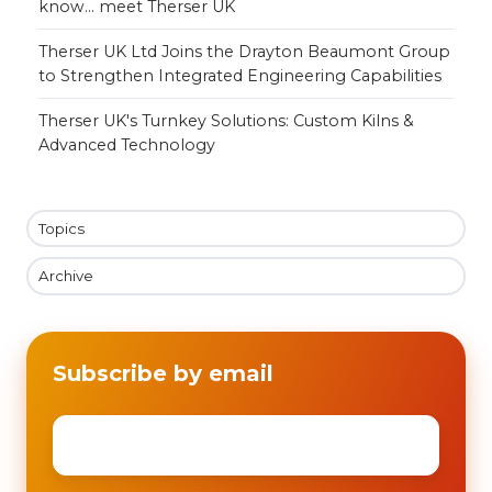
know... meet Therser UK
Therser UK Ltd Joins the Drayton Beaumont Group
to Strengthen Integrated Engineering Capabilities
Therser UK's Turnkey Solutions: Custom Kilns &
Advanced Technology
Topics
Archive
Subscribe by email
Email
*