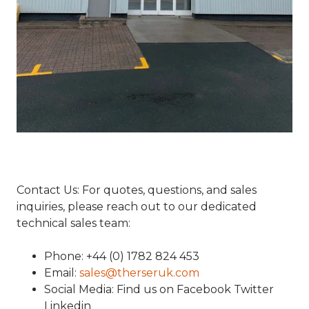
Contact Us: For quotes, questions, and sales
inquiries, please reach out to our dedicated
technical sales team:
Phone: +44 (0) 1782 824 453
Email:
sales@therseruk.com
Social Media: Find us on Facebook Twitter
Linkedin