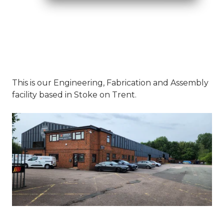
This is our Engineering, Fabrication and Assembly
facility based in Stoke on Trent.