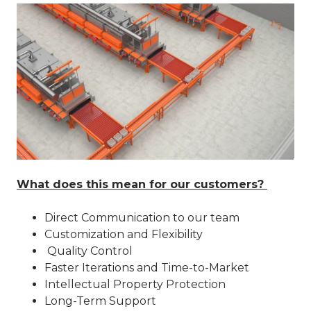
What does this mean for our customers?
Direct Communication to our team
Customization and Flexibility
Quality Control
Faster Iterations and Time-to-Market
Intellectual Property Protection
Long-Term Support