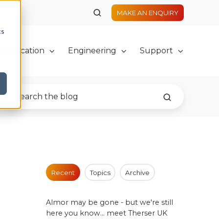
MAKE AN ENQUIRY
cs
Fabrication
Engineering
Support
Recent
Topics
Archive
Almor may be gone - but we're still
here you know... meet Therser UK