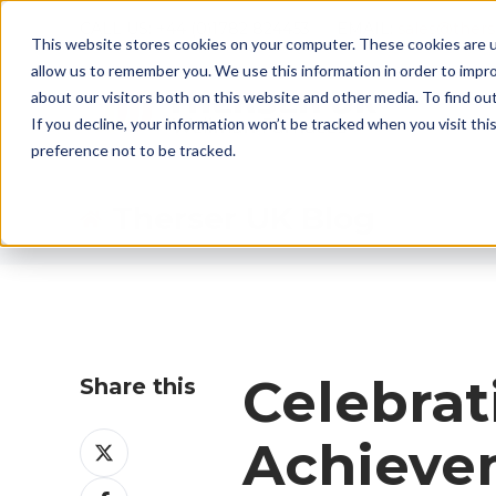
CALL US: +44 (0)1782 824453 EMAIL:
sales@ther
This website stores cookies on your computer. These cookies are u
allow us to remember you. We use this information in order to impr
about our visitors both on this website and other media. To find ou
If you decline, your information won’t be tracked when you visit th
preference not to be tracked.
Therser UK Blog
Celebra
Share this
Share
Achieve
on
Share
X