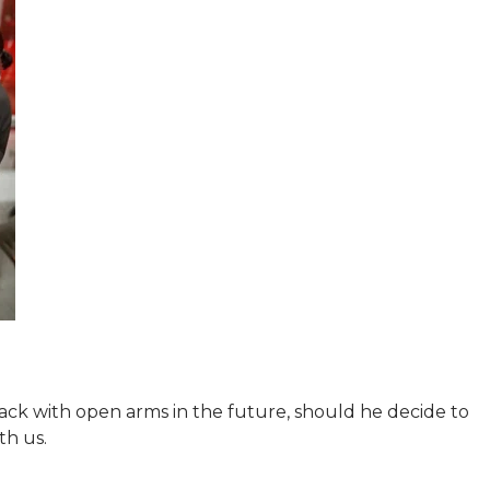
ck with open arms in the future, should he decide to
th us.