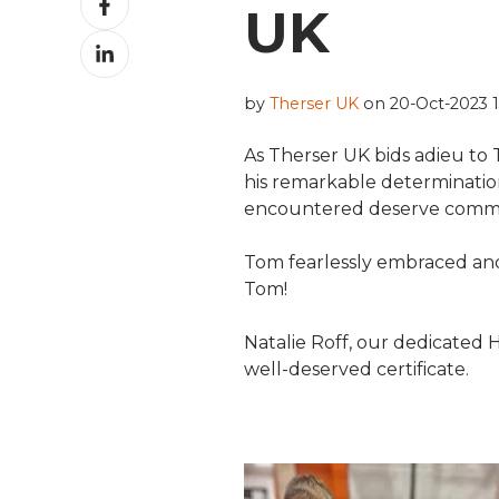
UK
on
Share
Facebook
on
LinkedIn
by
Therser UK
on 20-Oct-2023 1
As Therser UK bids adieu to
his remarkable determinati
encountered deserve comm
Tom fearlessly embraced and
Tom!
Natalie Roff, our dedicated
well-deserved certificate.