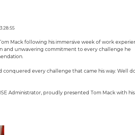
3:28:55
 Tom Mack following his immersive week of work experie
on and unwavering commitment to every challenge he
endation.
 conquered every challenge that came his way. Well d
 HSE Administrator, proudly presented Tom Mack with his