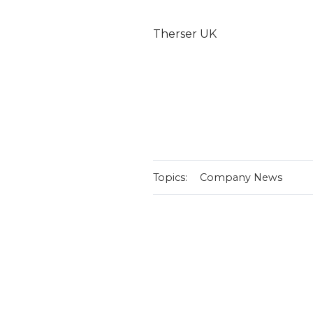
Therser UK
Topics:
Company News