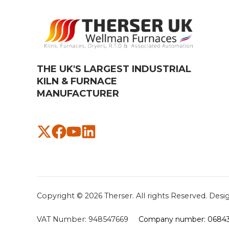
THE UK'S LARGEST INDUSTRIAL
KILN & FURNACE
MANUFACTURER​
Copyright © 2026
Therser. All rights Reserved.
Desi
VAT Number:
948547669
Company number: 0684