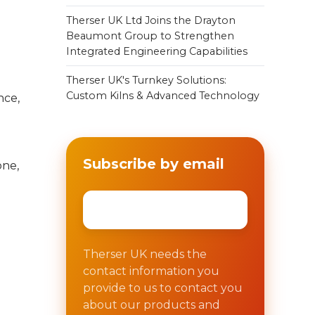
Therser UK Ltd Joins the Drayton
Beaumont Group to Strengthen
Integrated Engineering Capabilities
Therser UK's Turnkey Solutions:
Custom Kilns & Advanced Technology
nce,
Subscribe by email
one,
Email
*
Therser UK needs the
contact information you
provide to us to contact you
about our products and