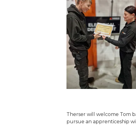
Therser will welcome Tom ba
pursue an apprenticeship wi