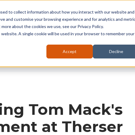
seruk.com
sed to collect information about how you interact with our website and
ove and customise your browsing experience and for analytics and metri
t more about the cookies we use, see our Privacy Policy.
About
Kilns
Battery
Furnaces
is website. A single cookie will be used in your browser to remember your
Accept
Decline
ting Tom Mack's
ment at Therser