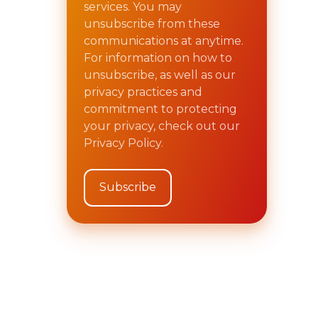
services. You may
unsubscribe from these
communications at anytime.
For information on how to
unsubscribe, as well as our
privacy practices and
commitment to protecting
your privacy, check out our
Privacy Policy.