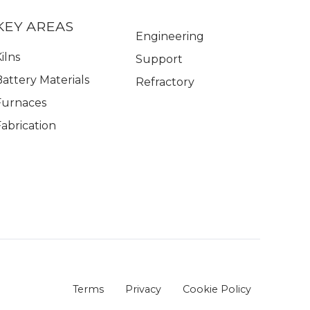
KEY AREAS
Engineering
ilns
Support
Battery Materials
Refractory
Furnaces
Fabrication
Terms
Privacy
Cookie Policy