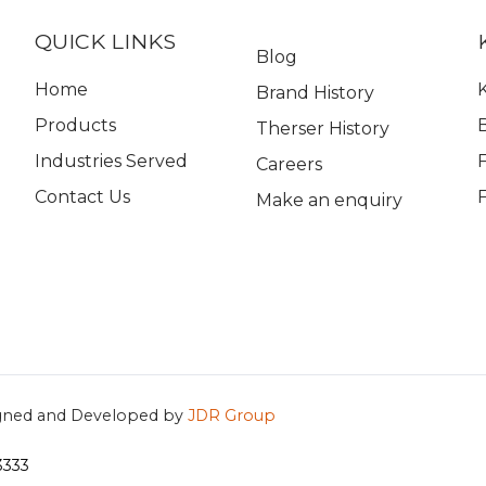
QUICK LINKS
Blog
Home
K
Brand History
Products
Therser History
Industries Served
Careers
Contact Us
Make an enquiry
gned and Developed by
JDR Group
3333